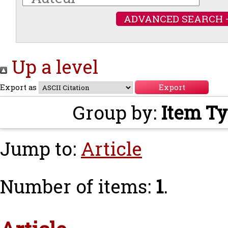
ADVANCED SEARCH 
Up a level
Export as
Group by:
Item T
Jump to:
Article
Number of items:
1
.