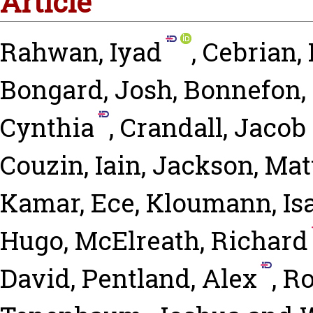
Article
Rahwan, Iyad
,
Cebrian,
Bongard, Josh
,
Bonnefon,
Cynthia
,
Crandall, Jacob
Couzin, Iain
,
Jackson, Mat
Kamar, Ece
,
Kloumann, Is
Hugo
,
McElreath, Richard
David
,
Pentland, Alex
,
Ro