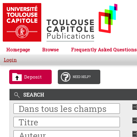
Homepage
Browse
Frequently Asked Questions
Login
Deposit
NEED HELP?
SEARCH