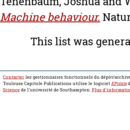
Tenenbaum, Joshua
and
Machine behaviour.
Natur
This list was gener
Contacter
les gestionnaires fonctionnels du dépôt/archive
Toulouse Capitole Publications utilise le logiciel
EPrints
d
Science
de l'université de Southampton.
Plus d'informatio