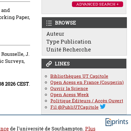
ADVANCED SEARCH +
and
rking Paper,
BROWSE
Auteur
Type Publication
Unité Recherche
d
Rousselle, J.
c Surveys,
LINKS
Bibliothèques UT Capitole
Open Acess en France (Couperin)
:08 2026 CEST
.
Ouvrir la Science
Open Acess Week
Politique Éditeurs / Accès Ouvert
Fil @PubliUTCapitole
ence
de l'université de Southampton.
Plus