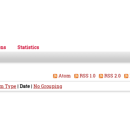
ons
Statistics
Atom
RSS 1.0
RSS 2.0
em Type
|
Date
|
No Grouping