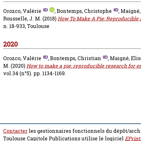
Orozco, Valérie
,
Bontemps, Christophe
,
Maigné,
Rousselle, J. M.
(2018)
How To Make A Pie: Reproducible 
n. 18-933, Toulouse
2020
Orozco, Valérie
,
Bontemps, Christian
,
Maigné, Elis
M.
(2020)
How to make a pie: reproducible research for 
vol.34 (n°5). pp. 1134-1169.
Contacter
les gestionnaires fonctionnels du dépôt/arch
Toulouse Capitole Publications utilise le logiciel
EPrint