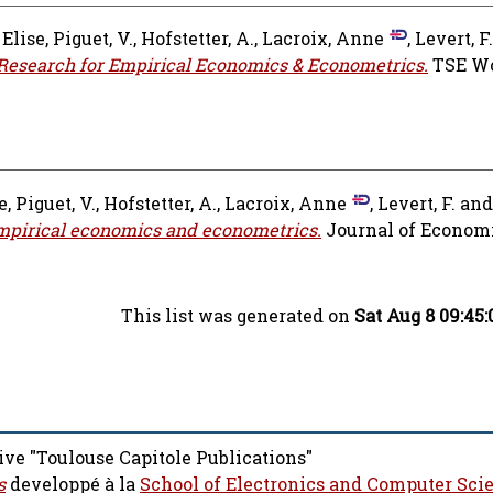
 Elise
,
Piguet, V.
,
Hofstetter, A.
,
Lacroix, Anne
,
Levert, F.
Research for Empirical Economics & Econometrics.
TSE Wo
e
,
Piguet, V.
,
Hofstetter, A.
,
Lacroix, Anne
,
Levert, F.
an
empirical economics and econometrics.
Journal of Economi
This list was generated on
Sat Aug 8 09:45
ive "Toulouse Capitole Publications"
s
developpé à la
School of Electronics and Computer Sci