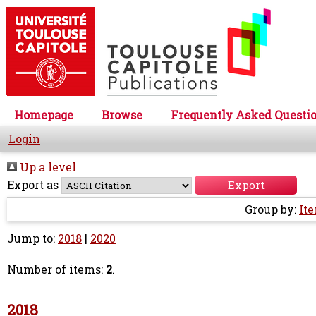
Homepage
Browse
Frequently Asked Questi
Login
Up a level
Export as
Group by:
It
Jump to:
2018
|
2020
Number of items:
2
.
2018