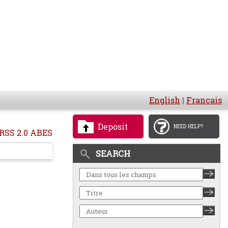
English
|
Français
Deposit
NEED HELP?
RSS 2.0 ABES
SEARCH