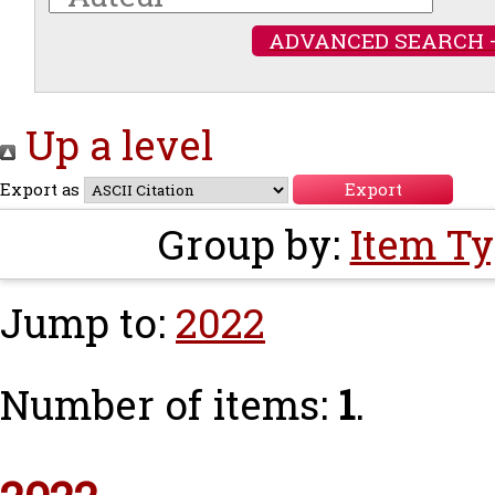
ADVANCED SEARCH 
Up a level
Export as
Group by:
Item T
Jump to:
2022
Number of items:
1
.