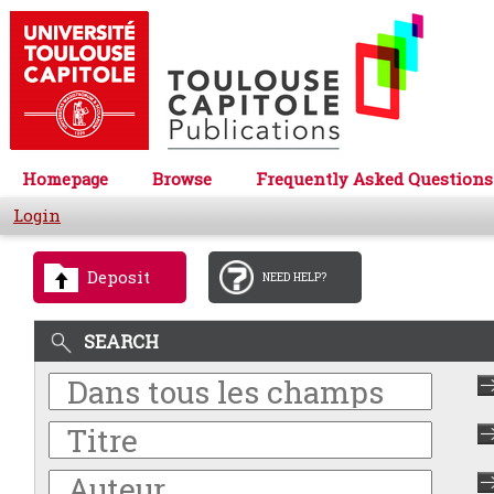
Homepage
Browse
Frequently Asked Questions
Login
Deposit
NEED HELP?
SEARCH