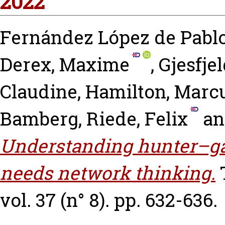
2022
Fernández López de Pablo
Derex, Maxime
,
Gjesfjel
Claudine
,
Hamilton, Marcu
Bamberg
,
Riede, Felix
a
Understanding hunter–gat
needs network thinking.
vol. 37 (n° 8). pp. 632-636.