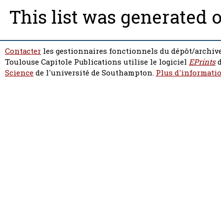
This list was generated 
Contacter
les gestionnaires fonctionnels du dépôt/archive
Toulouse Capitole Publications utilise le logiciel
EPrints
d
Science
de l'université de Southampton.
Plus d'informatio