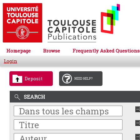
Homepage
Browse
Frequently Asked Questions
Login
Deposit
NEED HELP?
SEARCH