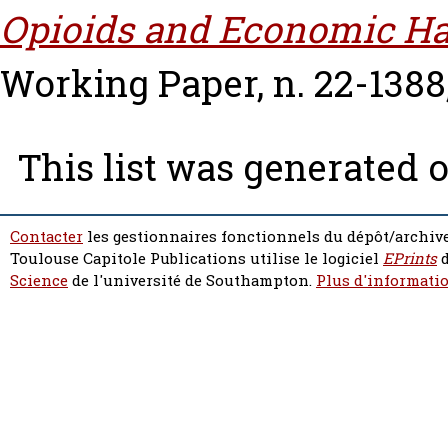
Opioids and Economic Ha
Working Paper, n. 22-1388
This list was generated 
Contacter
les gestionnaires fonctionnels du dépôt/archive
Toulouse Capitole Publications utilise le logiciel
EPrints
d
Science
de l'université de Southampton.
Plus d'informatio