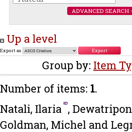
ADVANCED SEARCH 
Up a level
Export as
Group by:
Item T
Number of items:
1
.
Natali, Ilaria
,
Dewatripon
Goldman, Michel
and
Legr