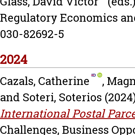
Glass, David Victor
(eds.
Regulatory Economics an
030-82692-5
2024
Cazals, Catherine
,
Magn
and
Soteri, Soterios
(2024
International Postal Parc
Challenges, Business Oppo