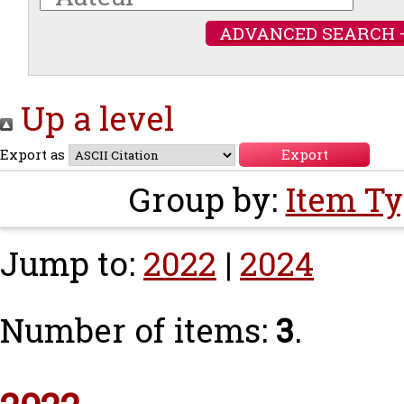
ADVANCED SEARCH 
Up a level
Export as
Group by:
Item T
Jump to:
2022
|
2024
Number of items:
3
.