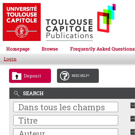
Homepage
Browse
Frequently Asked Questions
Login
Deposit
NEED HELP?
SEARCH