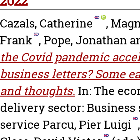
2022
Cazals, Catherine
,
Magn
Frank
,
Pope, Jonathan
a
the Covid pandemic accele
business letters? Some ea
and thoughts.
In: The eco
delivery sector: Business 
service
Parcu, Pier Luigi