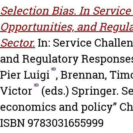
Selection Bias. In Servic
Opportunities, and Regula
Sector.
In: Service Challe
and Regulatory Responses
Pier Luigi
,
Brennan, Timo
Victor
(eds.) Springer. S
economics and policy” Cha
ISBN 9783031655999