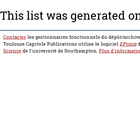
This list was generated o
Contacter
les gestionnaires fonctionnels du dépôt/archive
Toulouse Capitole Publications utilise le logiciel
EPrints
d
Science
de l'université de Southampton.
Plus d'informatio