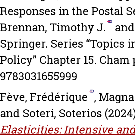
Responses in the Postal S
Brennan, Timothy J.
an
Springer. Series “Topics
Policy” Chapter 15. Cham 
9783031655999
Fève, Frédérique
,
Magnac
and
Soteri, Soterios
(2024
Elasticities: Intensive a