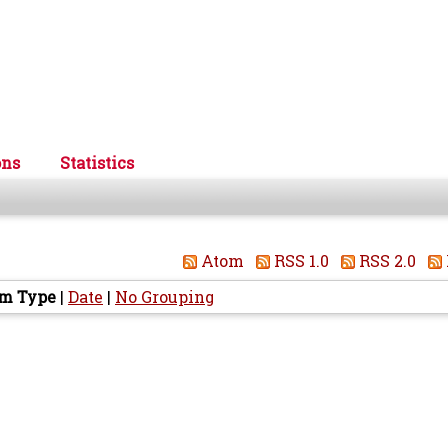
ons
Statistics
Atom
RSS 1.0
RSS 2.0
em Type
|
Date
|
No Grouping