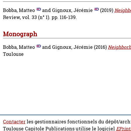
Bobba, Matteo
and
Gignoux, Jérémie
(2019)
Neighbo
Review, vol. 33 (n° 1). pp. 116-139.
Monograph
Bobba, Matteo
and
Gignoux, Jérémie
(2016)
Neighborho
Toulouse
Contacter
les gestionnaires fonctionnels du dépôt/arch
Toulouse Capitole Publications utilise le logiciel
EPrint