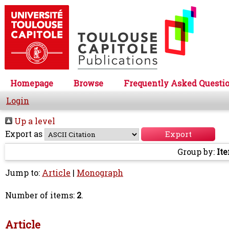
Homepage
Browse
Frequently Asked Questi
Login
Up a level
Export as
Group by:
It
Jump to:
Article
|
Monograph
Number of items:
2
.
Article