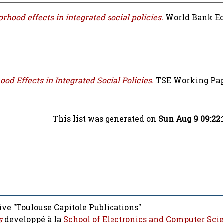
rhood effects in integrated social policies.
World Bank E
od Effects in Integrated Social Policies.
TSE Working Paper
This list was generated on
Sun Aug 9 09:22
ive "Toulouse Capitole Publications"
s
developpé à la
School of Electronics and Computer Sci