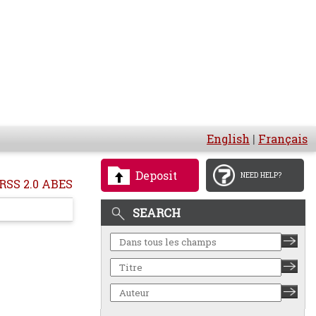
English
|
Français
Deposit
NEED HELP?
RSS 2.0 ABES
SEARCH