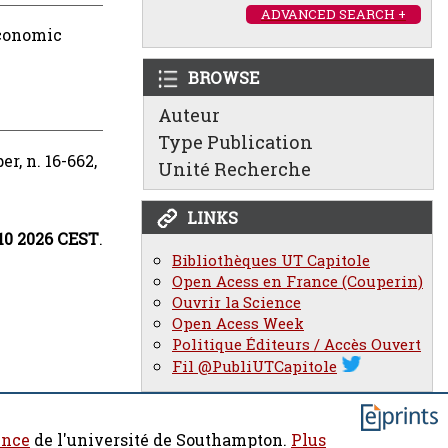
ADVANCED SEARCH +
conomic
BROWSE
Auteur
Type Publication
, n. 16-662,
Unité Recherche
LINKS
:10 2026 CEST
.
Bibliothèques UT Capitole
Open Acess en France (Couperin)
Ouvrir la Science
Open Acess Week
Politique Éditeurs / Accès Ouvert
Fil @PubliUTCapitole
ence
de l'université de Southampton.
Plus