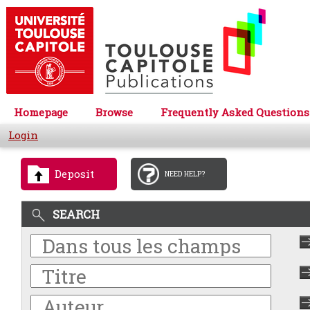
Homepage
Browse
Frequently Asked Questions
Login
Deposit
NEED HELP?
SEARCH