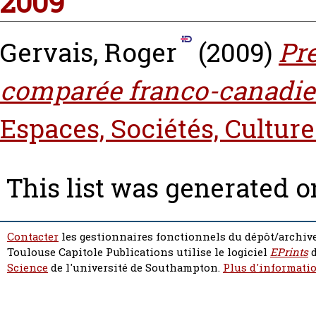
2009
Gervais, Roger
(2009)
Pre
comparée franco-canadie
Espaces, Sociétés, Culture
This list was generated 
Contacter
les gestionnaires fonctionnels du dépôt/archive
Toulouse Capitole Publications utilise le logiciel
EPrints
d
Science
de l'université de Southampton.
Plus d'informatio