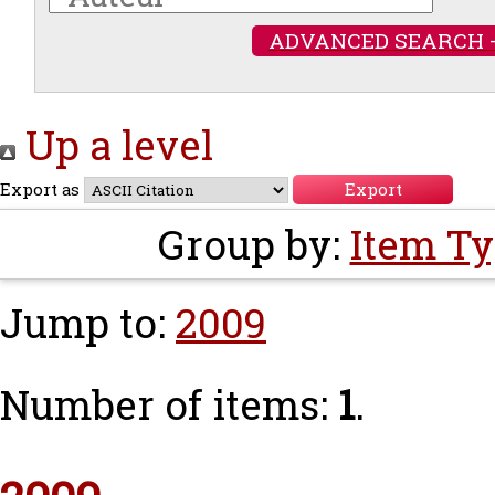
ADVANCED SEARCH 
Up a level
Export as
Group by:
Item T
Jump to:
2009
Number of items:
1
.