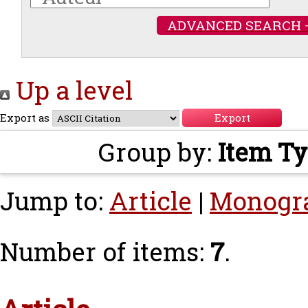
ADVANCED SEARCH 
Up a level
Export as
Group by:
Item T
Jump to:
Article
|
Monogr
Number of items:
7
.