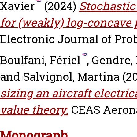
Xavier
(2024)
Stochastic
for (weakly) log-concave p
Electronic Journal of Proba
Boulfani, Fériel
,
Gendre, 
and
Salvignol, Martina
(2
sizing an aircraft electri
value theory.
CEAS Aeronau
Monograph