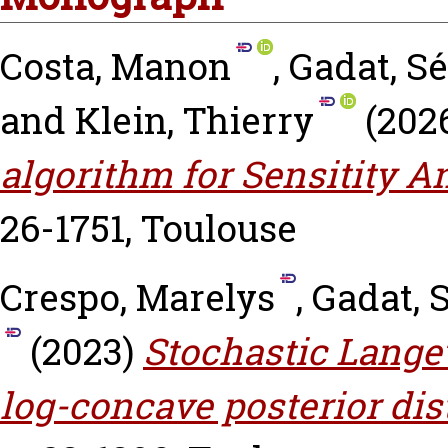
Costa, Manon
,
Gadat, S
and
Klein, Thierry
(202
algorithm for Sensitity An
26-1751, Toulouse
Crespo, Marelys
,
Gadat, 
(2023)
Stochastic Lange
log-concave posterior dis