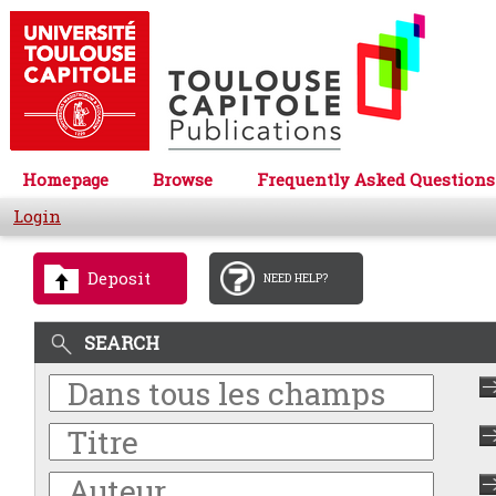
Homepage
Browse
Frequently Asked Questions
Login
Deposit
NEED HELP?
SEARCH