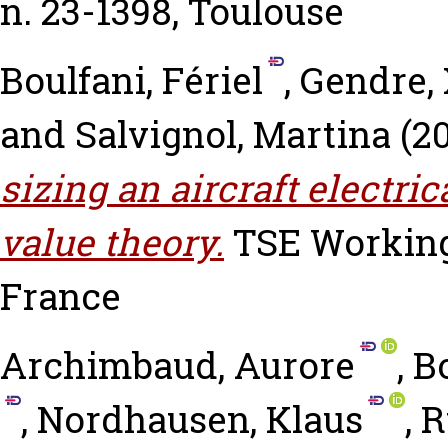
n. 23-1398, Toulouse
Boulfani, Fériel
,
Gendre, 
and
Salvignol, Martina
(2
sizing an aircraft electri
value theory.
TSE Working 
France
Archimbaud, Aurore
,
Bo
,
Nordhausen, Klaus
,
R