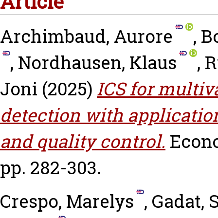
Article
Archimbaud, Aurore
,
Bo
,
Nordhausen, Klaus
,
R
Joni
(2025)
ICS for multiv
detection with applicatio
and quality control.
Econo
pp. 282-303.
Crespo, Marelys
,
Gadat, 