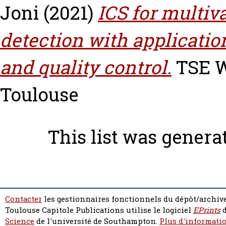
Joni
(2021)
ICS for multiv
detection with applicatio
and quality control.
TSE Wo
Toulouse
This list was gener
Contacter
les gestionnaires fonctionnels du dépôt/archive
Toulouse Capitole Publications utilise le logiciel
EPrints
d
Science
de l'université de Southampton.
Plus d'informatio