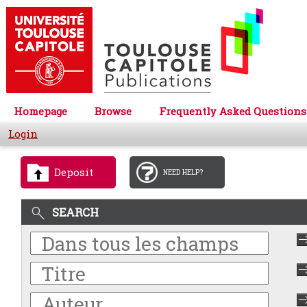
Homepage
Browse
Frequently Asked Questions
Login
Deposit
NEED HELP?
SEARCH