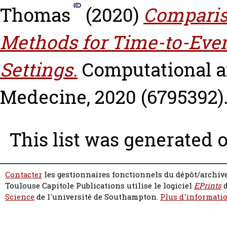
Thomas
(2020)
Compariso
Methods for Time-to-Eve
Settings.
Computational 
Medecine, 2020 (6795392).
This list was generated 
Contacter
les gestionnaires fonctionnels du dépôt/archive
Toulouse Capitole Publications utilise le logiciel
EPrints
d
Science
de l'université de Southampton.
Plus d'informatio