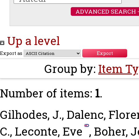
ADVANCED SEARCH 
Up a level
Export as
Group by:
Item T
Number of items:
1
.
Gilhodes, J.
,
Dalenc, Flor
C.
,
Leconte, Eve
,
Boher, 