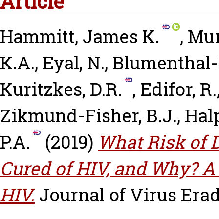
Article
Hammitt, James K.
,
Mur
K.A.
,
Eyal, N.
,
Blumenthal-B
Kuritzkes, D.R.
,
Edifor, R.
Zikmund-Fisher, B.J.
,
Halp
P.A.
(2019)
What Risk of 
Cured of HIV, and Why? A
HIV.
Journal of Virus Eradi