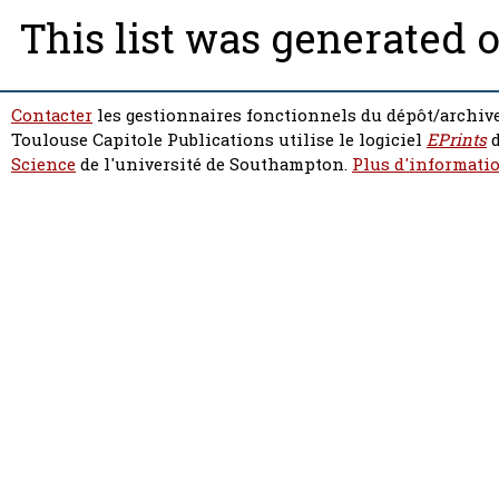
This list was generated 
Contacter
les gestionnaires fonctionnels du dépôt/archive
Toulouse Capitole Publications utilise le logiciel
EPrints
d
Science
de l'université de Southampton.
Plus d'informatio