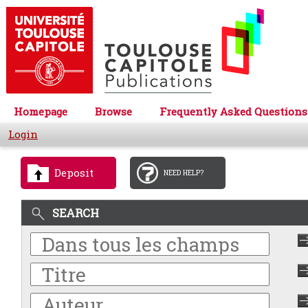
Homepage
Browse
Frequently Asked Questions
Login
Deposit
NEED HELP?
SEARCH