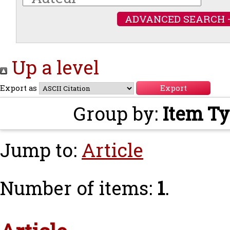
ADVANCED SEARCH 
Up a level
Export as
Group by:
Item T
Jump to:
Article
Number of items:
1
.