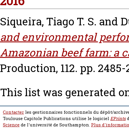
2016
Siqueira, Tiago T. S.
and
D
and environmental perfor
Amazonian beef farm: a c
Production, 112. pp. 2485-
This list was generated o
Contacter
les gestionnaires fonctionnels du dépôt/archive
Toulouse Capitole Publications utilise le logiciel
EPrints
d
Science
de l'université de Southampton.
Plus d'informatio