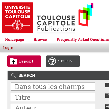
Homepage
Browse
Frequently Asked Questions
Login
Deposit
NEED HELP?
SEARCH