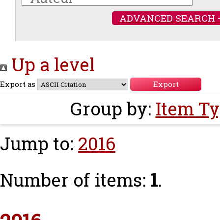
ADVANCED SEARCH 
Up a level
Export as
Group by:
Item T
Jump to:
2016
Number of items:
1
.