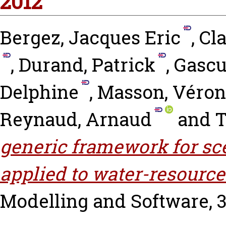
2012
Bergez, Jacques Eric
,
Cla
,
Durand, Patrick
,
Gascu
Delphine
,
Masson, Véron
Reynaud, Arnaud
and
T
generic framework for sc
applied to water-resour
Modelling and Software, 37