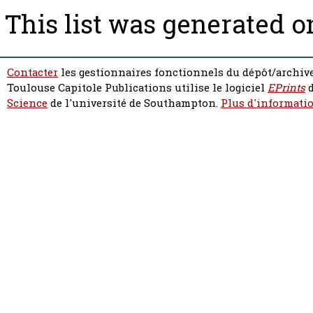
This list was generated 
Contacter
les gestionnaires fonctionnels du dépôt/archive
Toulouse Capitole Publications utilise le logiciel
EPrints
d
Science
de l'université de Southampton.
Plus d'informatio