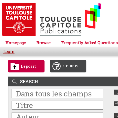
Homepage
Browse
Frequently Asked Questions
Login
Deposit
NEED HELP?
SEARCH