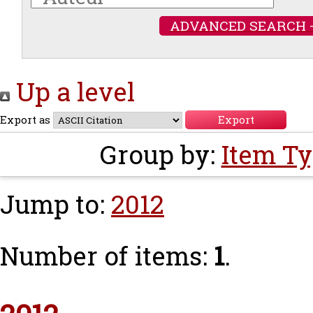
ADVANCED SEARCH 
Up a level
Export as
Group by:
Item T
Jump to:
2012
Number of items:
1
.