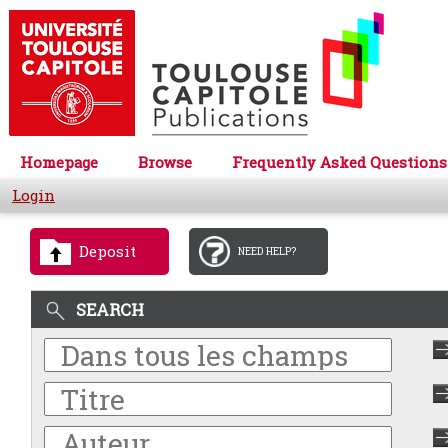
Homepage
Browse
Frequently Asked Questions
Login
Deposit
NEED HELP?
SEARCH