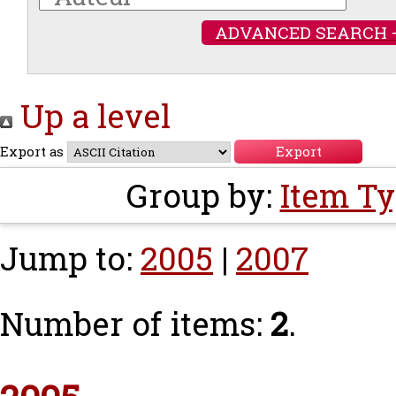
ADVANCED SEARCH 
Up a level
Export as
Group by:
Item T
Jump to:
2005
|
2007
Number of items:
2
.