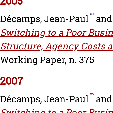
2005
Décamps, Jean-Paul
an
Switching to a Poor Busin
Structure, Agency Costs 
Working Paper, n. 375
2007
Décamps, Jean-Paul
an
Switching to a Poor Busin