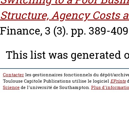
Structure, Agency Costs 
Finance, 3 (3). pp. 389-409
This list was generated 
Contacter
les gestionnaires fonctionnels du dépôt/archive
Toulouse Capitole Publications utilise le logiciel
EPrints
d
Science
de l'université de Southampton.
Plus d'informatio