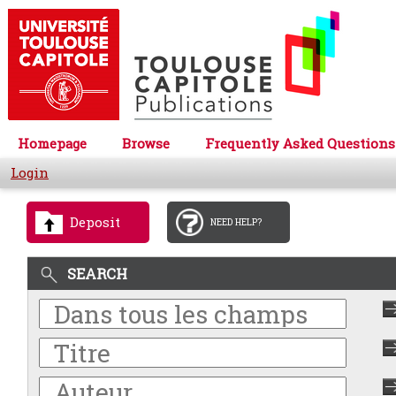
Homepage
Browse
Frequently Asked Questions
Login
Deposit
NEED HELP?
SEARCH