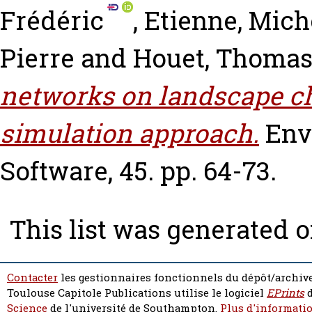
Frédéric
,
Etienne, Mich
Pierre
and
Houet, Thoma
networks on landscape c
simulation approach.
Env
Software, 45. pp. 64-73.
This list was generated 
Contacter
les gestionnaires fonctionnels du dépôt/archive
Toulouse Capitole Publications utilise le logiciel
EPrints
d
Science
de l'université de Southampton.
Plus d'informatio