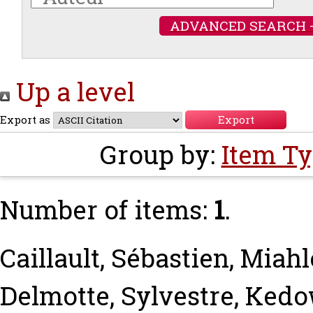
ADVANCED SEARCH 
Up a level
Export as
Group by:
Item T
Number of items:
1
.
Caillault, Sébastien
,
Miahl
Delmotte, Sylvestre
,
Kedow