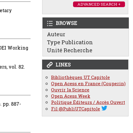
ADVANCED SEARCH +
etary
BROWSE
Auteur
Type Publication
DEI Working
Unité Recherche
LINKS
s, vol. 82.
Bibliothèques UT Capitole
Open Acess en France (Couperin)
Ouvrir la Science
Open Acess Week
Politique Éditeurs / Accès Ouvert
 pp. 887-
Fil @PubliUTCapitole