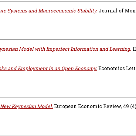
te Systems and Macroeconomic Stability.
Journal of Mon
nesian Model with Imperfect Information and Learning.
I
cks and Employment in an Open Economy.
Economics Letter
e New Keynesian Model.
European Economic Review, 49 (4).