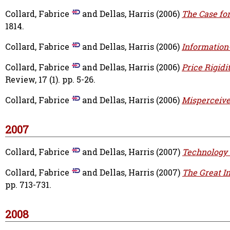
Collard, Fabrice
and
Dellas, Harris
(2006)
The Case for 
1814.
Collard, Fabrice
and
Dellas, Harris
(2006)
Information-
Collard, Fabrice
and
Dellas, Harris
(2006)
Price Rigidi
Review, 17 (1). pp. 5-26.
Collard, Fabrice
and
Dellas, Harris
(2006)
Misperceive
2007
Collard, Fabrice
and
Dellas, Harris
(2007)
Technology
Collard, Fabrice
and
Dellas, Harris
(2007)
The Great In
pp. 713-731.
2008