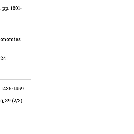
 pp. 1801-
conomies
424
 1436-1459.
 39 (2/3).