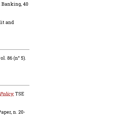
d Banking, 40
it and
l. 86 (n° 5).
Policy.
TSE
per, n. 20-