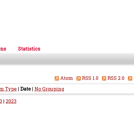
ons
Statistics
Atom
RSS 1.0
RSS 2.0
em Type
|
Date
|
No Grouping
0
|
2023