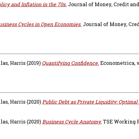
icy and Inflation in the 70s.
Journal of Money, Credit an
siness Cycles in Open Economies.
Journal of Money, Cred
las, Harris
(2019)
Quantifying Confidence.
Econometrica, vo
las, Harris
(2020)
Public Debt as Private Liquidity: Optimal 
las, Harris
(2020)
Business Cycle Anatomy.
TSE Working Pa