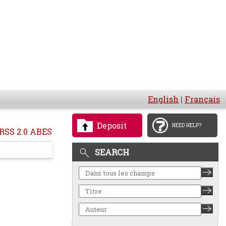
English
|
Français
Deposit
NEED HELP?
RSS 2.0 ABES
SEARCH