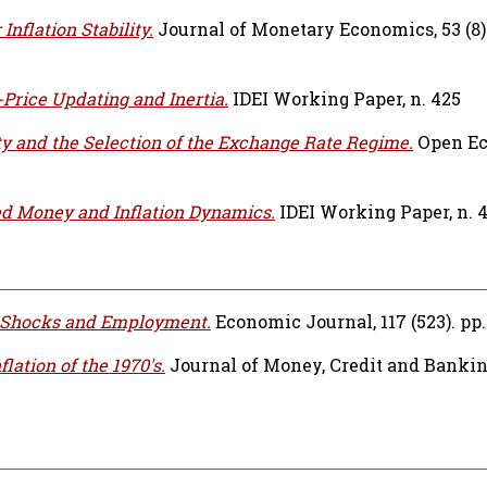
Inflation Stability.
Journal of Monetary Economics, 53 (8).
Price Updating and Inertia.
IDEI Working Paper, n. 425
ty and the Selection of the Exchange Rate Regime.
Open E
d Money and Inflation Dynamics.
IDEI Working Paper, n. 
 Shocks and Employment.
Economic Journal, 117 (523). pp.
flation of the 1970's.
Journal of Money, Credit and Banking,