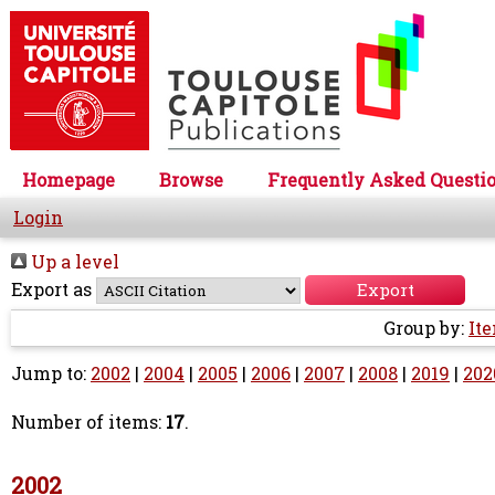
Homepage
Browse
Frequently Asked Questi
Login
Up a level
Export as
Group by:
It
Jump to:
2002
|
2004
|
2005
|
2006
|
2007
|
2008
|
2019
|
202
Number of items:
17
.
2002