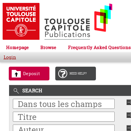
Homepage
Browse
Frequently Asked Questions
Login
Deposit
NEED HELP?
SEARCH