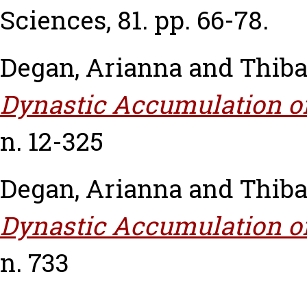
Sciences, 81. pp. 66-78.
Degan, Arianna
and
Thiba
Dynastic Accumulation of
n. 12-325
Degan, Arianna
and
Thiba
Dynastic Accumulation of
n. 733