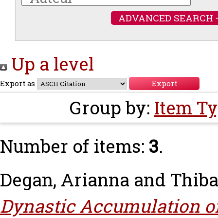
ADVANCED SEARCH 
Up a level
Export as
Group by:
Item T
Number of items:
3
.
Degan, Arianna
and
Thiba
Dynastic Accumulation of