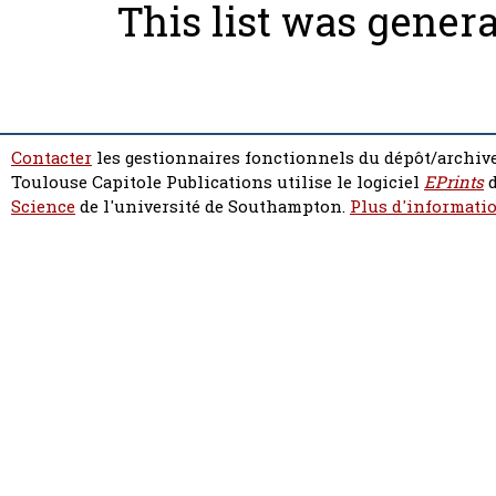
This list was gener
Contacter
les gestionnaires fonctionnels du dépôt/archive
Toulouse Capitole Publications utilise le logiciel
EPrints
d
Science
de l'université de Southampton.
Plus d'informatio