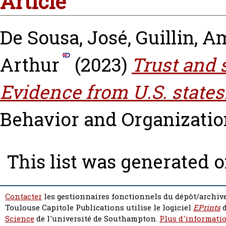
Article
De Sousa, José
,
Guillin, A
Arthur
(2023)
Trust and 
Evidence from U.S. states
Behavior and Organization,
This list was generated 
Contacter
les gestionnaires fonctionnels du dépôt/archive
Toulouse Capitole Publications utilise le logiciel
EPrints
d
Science
de l'université de Southampton.
Plus d'informatio