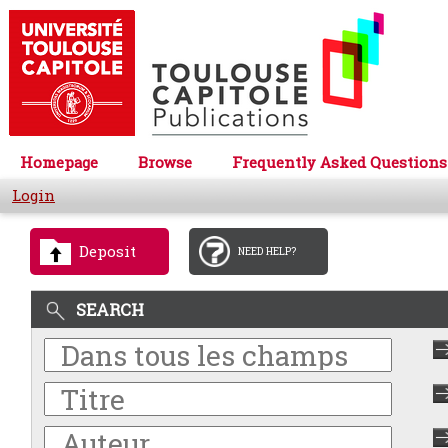
Homepage
Browse
Frequently Asked Questions
Login
Deposit
NEED HELP?
SEARCH