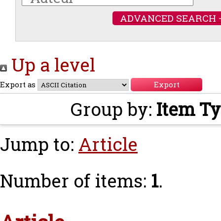
ADVANCED SEARCH 
Up a level
Export as
Group by:
Item T
Jump to:
Article
Number of items:
1
.