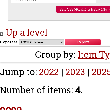
ADVANCED SEARCH 
Up a level
Export as
Group by:
Item T
Jump to:
2022
|
2023
|
202
Number of items:
4
.