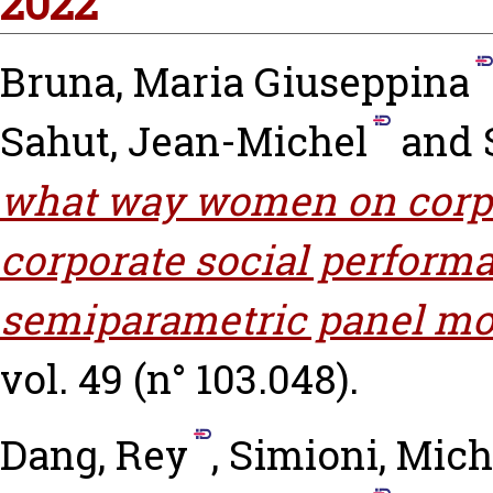
2022
Bruna, Maria Giuseppina
Sahut, Jean-Michel
and
what way women on corpo
corporate social perform
semiparametric panel mo
vol. 49 (n° 103.048).
Dang, Rey
,
Simioni, Mich