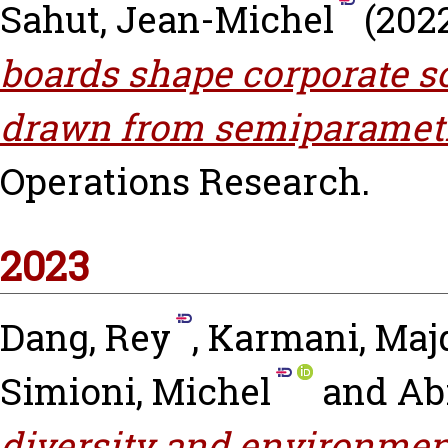
Sahut, Jean-Michel
(202
boards shape corporate s
drawn from semiparametr
Operations Research.
2023
Dang, Rey
,
Karmani, Maj
Simioni, Michel
and
Abi
diversity and environmen