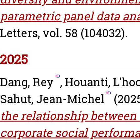
parametric panel data ana
Letters, vol. 58 (104032).
2025
Dang, Rey
,
Houanti, L'ho
Sahut, Jean-Michel
(202
the relationship between
corporate social performa