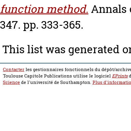
function method.
Annals 
347. pp. 333-365.
This list was generated 
Contacter
les gestionnaires fonctionnels du dépôt/archive
Toulouse Capitole Publications utilise le logiciel
EPrints
d
Science
de l'université de Southampton.
Plus d'informatio