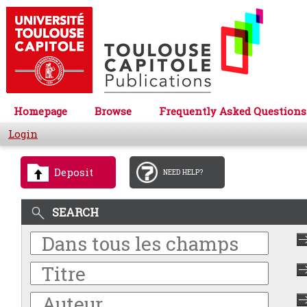
Homepage
Browse
Frequently Asked Questions
Login
Deposit
NEED HELP?
SEARCH