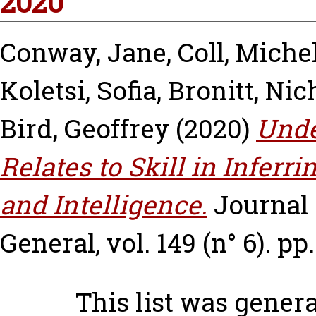
2020
Conway, Jane
,
Coll, Miche
Koletsi, Sofia
,
Bronitt, Nic
Bird, Geoffrey
(2020)
Unde
Relates to Skill in Inferri
and Intelligence.
Journal
General, vol. 149 (n° 6). pp
This list was gener