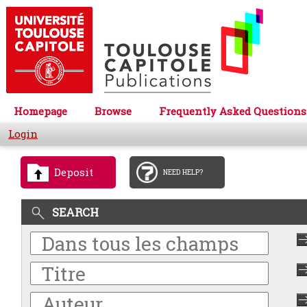
Homepage
Browse
Frequently Asked Questions
Login
Deposit
NEED HELP?
SEARCH