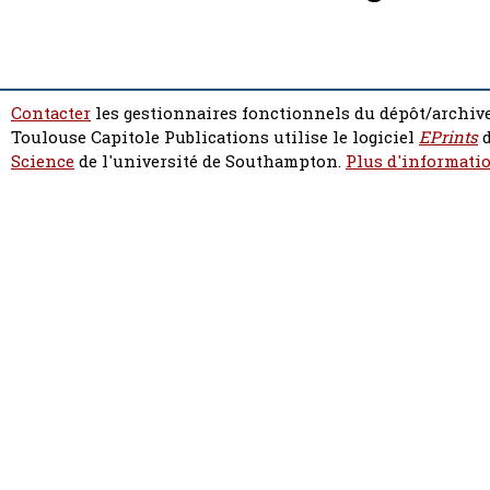
Contacter
les gestionnaires fonctionnels du dépôt/archive
Toulouse Capitole Publications utilise le logiciel
EPrints
d
Science
de l'université de Southampton.
Plus d'informatio