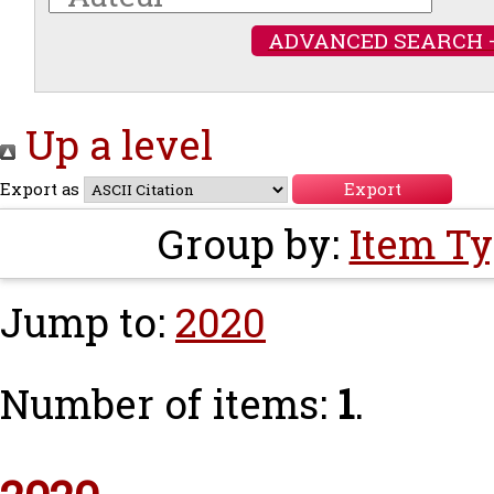
ADVANCED SEARCH 
Up a level
Export as
Group by:
Item T
Jump to:
2020
Number of items:
1
.