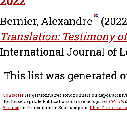
2022
Bernier, Alexandre
(202
Translation: Testimony of
International Journal of Le
This list was generated 
Contacter
les gestionnaires fonctionnels du dépôt/archive
Toulouse Capitole Publications utilise le logiciel
EPrints
d
Science
de l'université de Southampton.
Plus d'informatio