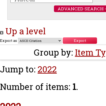
ADVANCED SEARCH 
Up a level
Export as
Group by:
Item T
Jump to:
2022
Number of items:
1
.