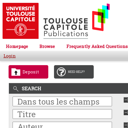
Homepage
Browse
Frequently Asked Questions
Login
Deposit
NEED HELP?
SEARCH