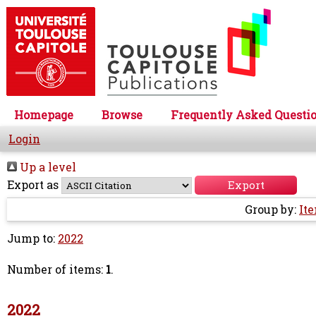
Homepage
Browse
Frequently Asked Questi
Login
Up a level
Export as
Group by:
It
Jump to:
2022
Number of items:
1
.
2022