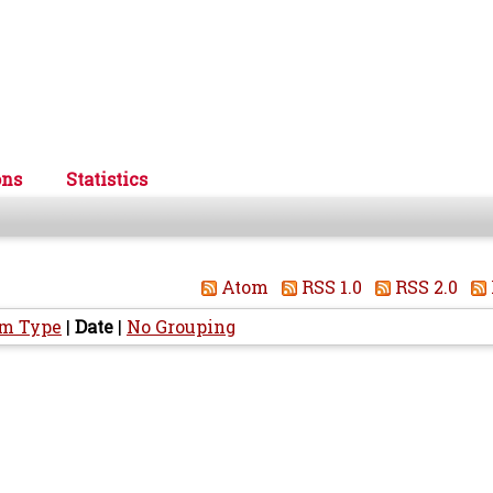
ons
Statistics
Atom
RSS 1.0
RSS 2.0
em Type
|
Date
|
No Grouping