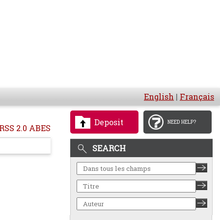
English
|
Français
Deposit
NEED HELP?
RSS 2.0 ABES
SEARCH