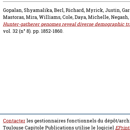
Gopalan, Shyamalika
,
Berl, Richard
,
Myrick, Justin
,
Gar
Mastoras, Mira
,
Williams, Cole
,
Daya, Michelle
,
Negash,
Hunter-gatherer genomes reveal diverse demographic traje
vol. 32 (n° 8). pp. 1852-1860.
Contacter
les gestionnaires fonctionnels du dépôt/arch
Toulouse Capitole Publications utilise le logiciel
EPrint