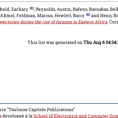
field, Zachary
,
Reynolds, Austin
,
Bafens, Barnabas
,
Bel
 Akmel
,
Feldman, Marcus
,
Hewlett, Barry
and
Henn, B
ctories during the rise of farming in Eastern Africa.
Curr
This list was generated on
Thu Aug 6 04:34
ive "Toulouse Capitole Publications"
s
developpé à la
School of Electronics and Computer Sci