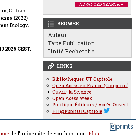
ADVANCED SEARCH +
bin, Gillian
,
renna
(2022)
BROWSE
ent Biology,
Auteur
Type Publication
:10 2026 CEST
.
Unité Recherche
LINKS
Bibliothèques UT Capitole
Open Acess en France (Couperin)
Ouvrir la Science
Open Acess Week
Politique Éditeurs / Accès Ouvert
Fil @PubliUTCapitole
ence
de l'université de Southampton.
Plus