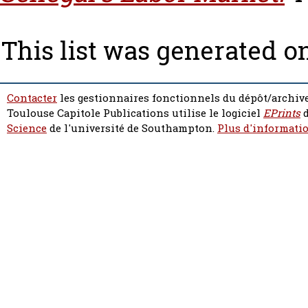
This list was generated o
Contacter
les gestionnaires fonctionnels du dépôt/archive
Toulouse Capitole Publications utilise le logiciel
EPrints
d
Science
de l'université de Southampton.
Plus d'informatio