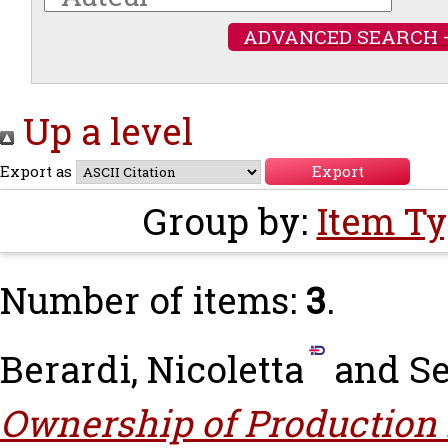
ADVANCED SEARCH 
Up a level
Export as
Group by:
Item T
Number of items:
3
.
Berardi, Nicoletta
and
Se
Ownership of Production