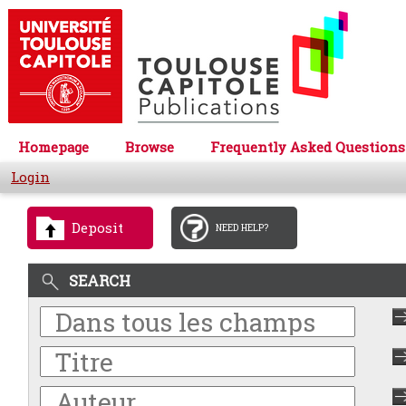
Homepage
Browse
Frequently Asked Questions
Login
Deposit
NEED HELP?
SEARCH