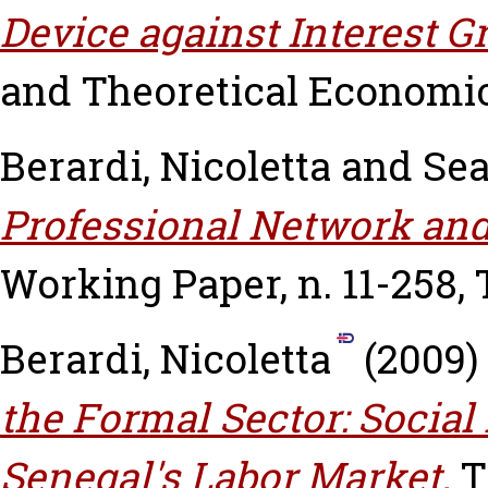
Device against Interest G
and Theoretical Economics,
Berardi, Nicoletta
and
Sea
Professional Network and
Working Paper, n. 11-258,
Berardi, Nicoletta
(2009)
the Formal Sector: Socia
Senegal's Labor Market.
T