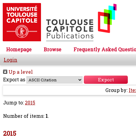
Homepage
Browse
Frequently Asked Questi
Login
Up a level
Export as
Group by:
It
Jump to:
2015
Number of items:
1
.
2015