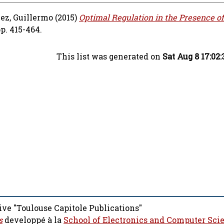
ez, Guillermo
(2015)
Optimal Regulation in the Presence o
p. 415-464.
This list was generated on
Sat Aug 8 17:02
ive "Toulouse Capitole Publications"
s
developpé à la
School of Electronics and Computer Sci