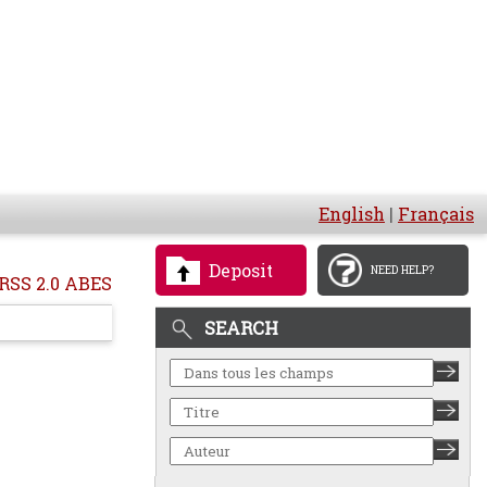
English
|
Français
Deposit
NEED HELP?
RSS 2.0 ABES
SEARCH