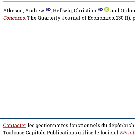
Atkeson, Andrew
,
Hellwig, Christian
and
Ordon
Concerns.
The Quarterly Journal of Economics, 130 (1). p
Contacter
les gestionnaires fonctionnels du dépôt/arch
Toulouse Capitole Publications utilise le logiciel
EPrint