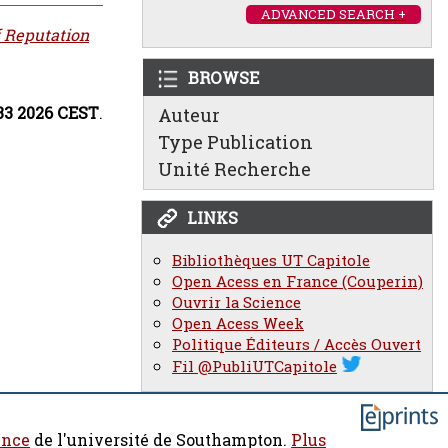
ADVANCED SEARCH +
f Reputation
BROWSE
:33 2026 CEST
.
Auteur
Type Publication
Unité Recherche
LINKS
Bibliothèques UT Capitole
Open Acess en France (Couperin)
Ouvrir la Science
Open Acess Week
Politique Éditeurs / Accès Ouvert
Fil @PubliUTCapitole
ence
de l'université de Southampton.
Plus