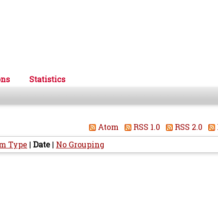
ons
Statistics
Atom
RSS 1.0
RSS 2.0
em Type
|
Date
|
No Grouping