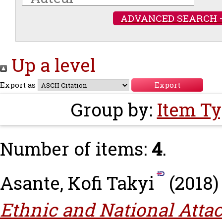
ADVANCED SEARCH 
Up a level
Export as
Group by:
Item T
Number of items:
4
.
Asante, Kofi Takyi
(2018
Ethnic and National Atta