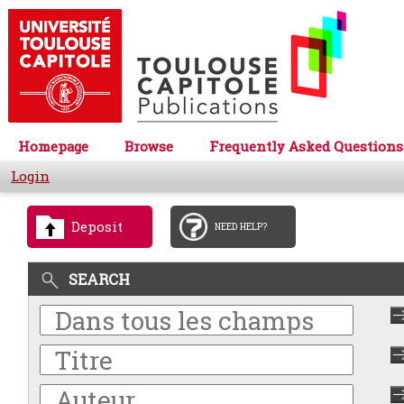
Homepage
Browse
Frequently Asked Questions
Login
Deposit
NEED HELP?
SEARCH