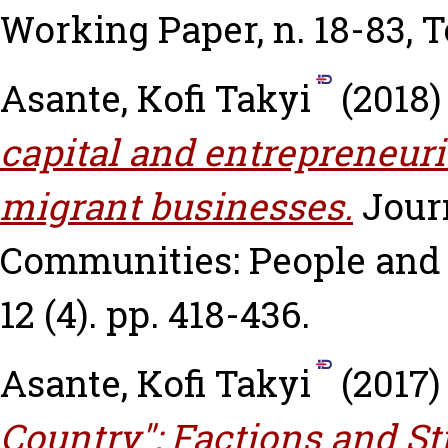
Working Paper, n. 18-83, 
Asante, Kofi Takyi
(2018
capital and entrepreneuri
migrant businesses.
Jour
Communities: People and 
12 (4). pp. 418-436.
Asante, Kofi Takyi
(2017
Country": Factions and St