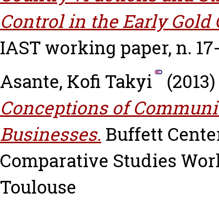
Control in the Early Gold
IAST working paper, n. 17
Asante, Kofi Takyi
(2013
Conceptions of Communit
Businesses.
Buffett Cente
Comparative Studies Worki
Toulouse