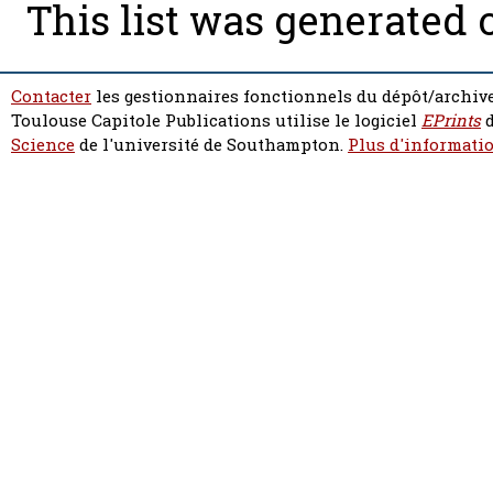
This list was generated
Contacter
les gestionnaires fonctionnels du dépôt/archive
Toulouse Capitole Publications utilise le logiciel
EPrints
d
Science
de l'université de Southampton.
Plus d'informatio