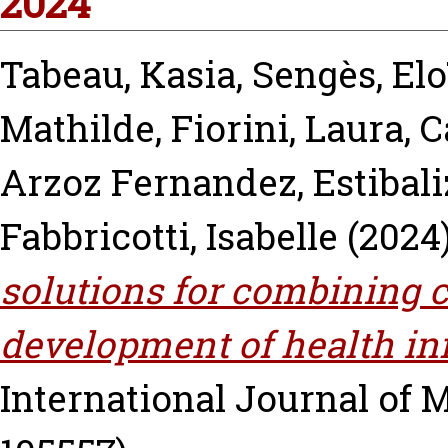
2024
Tabeau, Kasia
,
Sengès, Elo
Mathilde
,
Fiorini, Laura
,
C
Arzoz Fernandez, Estibali
Fabbricotti, Isabelle
(2024
solutions for combining c
development of health in
International Journal of M