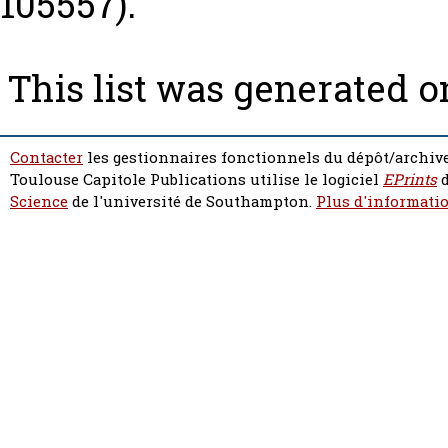
105557).
This list was generated 
Contacter
les gestionnaires fonctionnels du dépôt/archive
Toulouse Capitole Publications utilise le logiciel
EPrints
d
Science
de l'université de Southampton.
Plus d'informatio