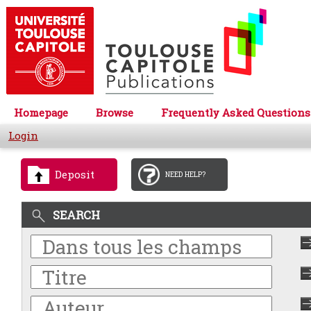
Homepage
Browse
Frequently Asked Questions
Login
Deposit
NEED HELP?
SEARCH