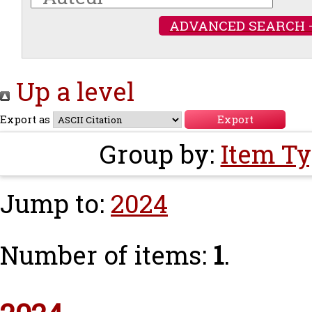
ADVANCED SEARCH 
Up a level
Export as
Group by:
Item T
Jump to:
2024
Number of items:
1
.