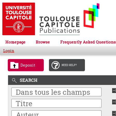
Homepage
Browse
Frequently Asked Questions
Login
Deposit
NEED HELP?
SEARCH