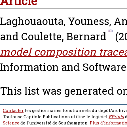
Article
Laghouaouta, Youness
,
An
and
Coulette, Bernard
(2
model composition traceab
Information and Software 
This list was generated o
Contacter
les gestionnaires fonctionnels du dépôt/archive
Toulouse Capitole Publications utilise le logiciel
EPrints
d
Science
de l'université de Southampton.
Plus d'informatio