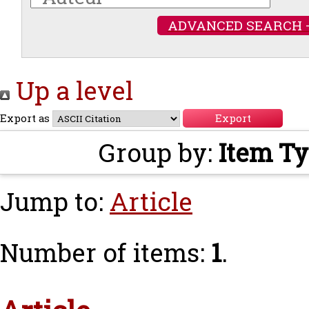
ADVANCED SEARCH 
Up a level
Export as
Group by:
Item T
Jump to:
Article
Number of items:
1
.