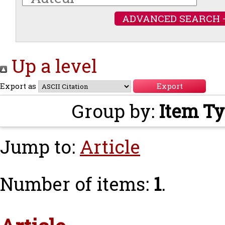
ADVANCED SEARCH 
Up a level
Export as
Group by:
Item T
Jump to:
Article
Number of items:
1
.