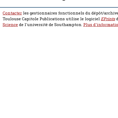
Contacter
les gestionnaires fonctionnels du dépôt/archive
Toulouse Capitole Publications utilise le logiciel
EPrints
d
Science
de l'université de Southampton.
Plus d'informatio