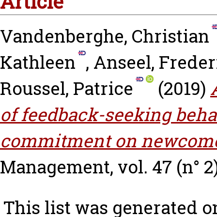
Article
Vandenberghe, Christian
Kathleen
,
Anseel, Freder
Roussel, Patrice
(2019)
of feedback-seeking beha
commitment on newcomer
Management, vol. 47 (n° 2
This list was generated 