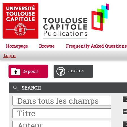
Homepage
Browse
Frequently Asked Questions
Login
Deposit
NEED HELP?
SEARCH