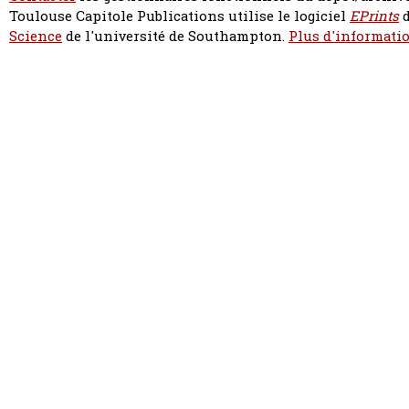
Toulouse Capitole Publications utilise le logiciel
EPrints
d
Science
de l'université de Southampton.
Plus d'informatio