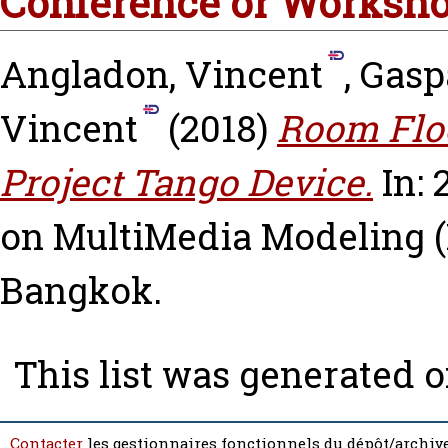
Conference or Worksho
Angladon, Vincent
,
Gasp
Vincent
(2018)
Room Floo
Project Tango Device.
In: 
on MultiMedia Modeling (
Bangkok.
This list was generated 
Contacter
les gestionnaires fonctionnels du dépôt/archive