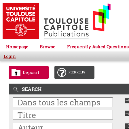
Homepage
Browse
Frequently Asked Questions
Login
Deposit
NEED HELP?
SEARCH