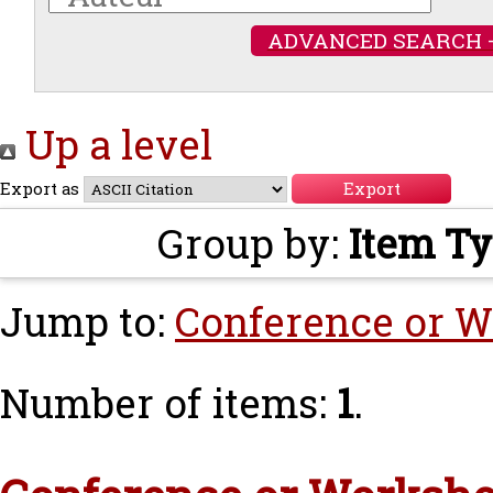
ADVANCED SEARCH 
Up a level
Export as
Group by:
Item T
Jump to:
Conference or W
Number of items:
1
.