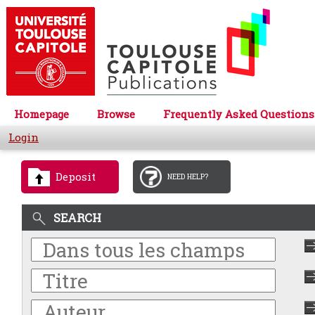
Homepage
Browse
Frequently Asked Questions
Login
Deposit
NEED HELP?
SEARCH