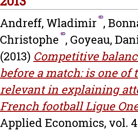
2013
Andreff, Wladimir
,
Bonna
Christophe
,
Goyeau, Dani
(2013)
Competitive balanc
before a match: is one of
relevant in explaining at
French football Ligue One
Applied Economics, vol. 45