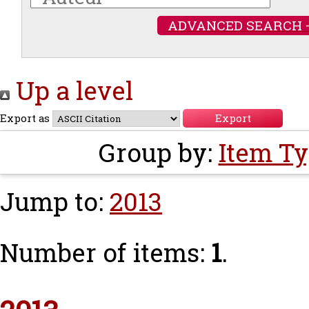
ADVANCED SEARCH 
Up a level
Export as
Group by:
Item T
Jump to:
2013
Number of items:
1
.