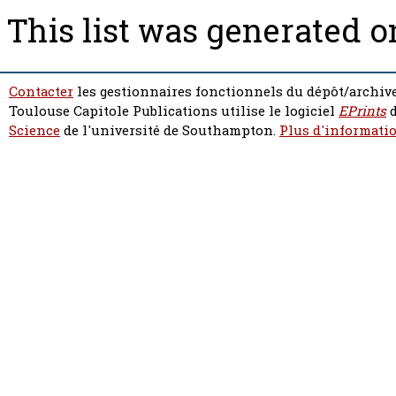
This list was generated 
Contacter
les gestionnaires fonctionnels du dépôt/archive
Toulouse Capitole Publications utilise le logiciel
EPrints
d
Science
de l'université de Southampton.
Plus d'informatio