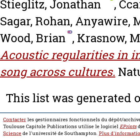
Stieglitz, Jonathan
,
Ccar
Sagar, Rohan
,
Anyawire, 
Wood, Brian
,
Krasnow, 
Acoustic regularities in 
song across cultures.
Nat
This list was generated 
Contacter
les gestionnaires fonctionnels du dépôt/archive
Toulouse Capitole Publications utilise le logiciel
EPrints
d
Science
de l'université de Southampton.
Plus d'informatio