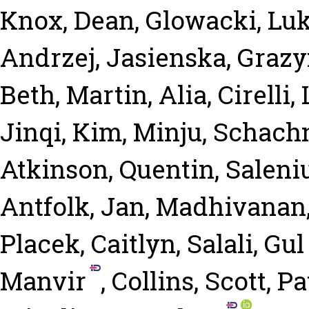
Knox, Dean
,
Glowacki, Lu
Andrzej
,
Jasienska, Graz
Beth
,
Martin, Alia
,
Cirelli,
Jinqi
,
Kim, Minju
,
Schachn
Atkinson, Quentin
,
Saleni
Antfolk, Jan
,
Madhivanan
Placek, Caitlyn
,
Salali, Gu
Manvir
,
Collins, Scott
,
Pa