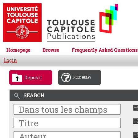
Homepage
Browse
Frequently Asked Questions
Login
Deposit
NEED HELP?
SEARCH