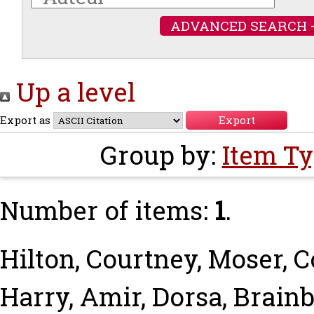
ADVANCED SEARCH 
Up a level
Export as
Group by:
Item T
Number of items:
1
.
Hilton, Courtney
,
Moser, 
Harry
,
Amir, Dorsa
,
Brainb