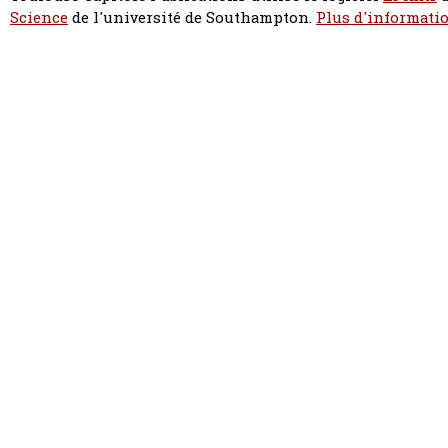
Science
de l'université de Southampton.
Plus d'informatio