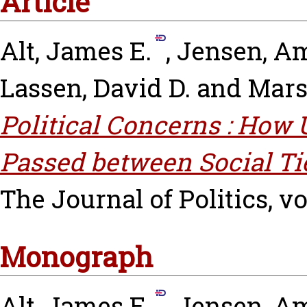
Article
Alt, James E.
,
Jensen, Am
Lassen, David D.
and
Mars
Political Concerns : Ho
Passed between Social Ti
The Journal of Politics, vo
Monograph
Alt, James E.
,
Jensen, Am