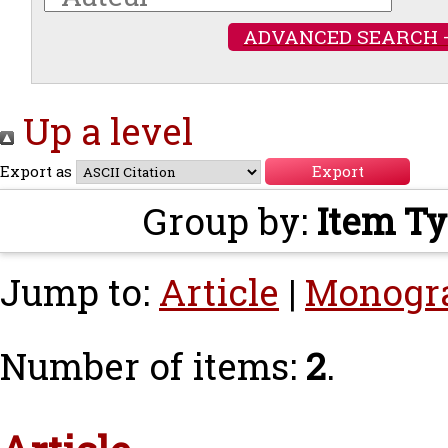
ADVANCED SEARCH 
Up a level
Export as
Group by:
Item T
Jump to:
Article
|
Monogr
Number of items:
2
.