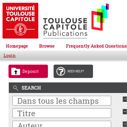
Homepage
Browse
Frequently Asked Questions
Login
Deposit
NEED HELP?
SEARCH