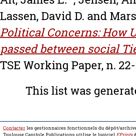
Lassen, David D.
and
Mars
Political Concerns: How
passed between social Ti
TSE Working Paper, n. 22-
This list was genera
Contacter
les gestionnaires fonctionnels du dépôt/archive
Toulouse Capitole Publications utilise le logiciel
EPrints
d