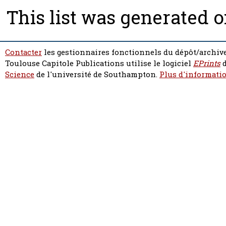
This list was generated 
Contacter
les gestionnaires fonctionnels du dépôt/archive
Toulouse Capitole Publications utilise le logiciel
EPrints
d
Science
de l'université de Southampton.
Plus d'informatio