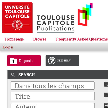
Homepage
Browse
Frequently Asked Questions
Login
Deposit
NEED HELP?
SEARCH