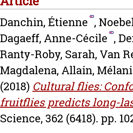
Article
Danchin, Étienne
,
Noebel
Dagaeff, Anne-Cécile
,
De
Ranty-Roby, Sarah
,
Van R
Magdalena
,
Allain, Mélan
(2018)
Cultural flies: Conf
fruitflies predicts long-l
Science, 362 (6418). pp. 10