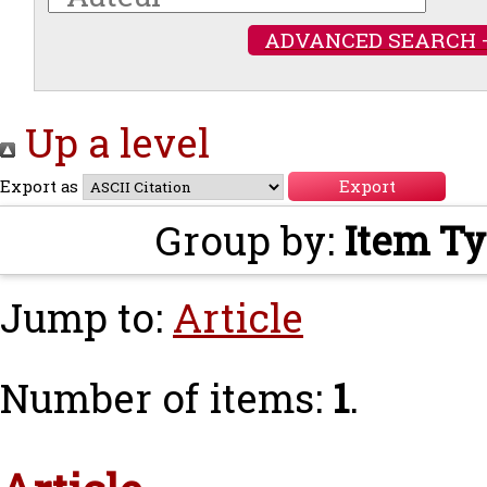
ADVANCED SEARCH 
Up a level
Export as
Group by:
Item T
Jump to:
Article
Number of items:
1
.