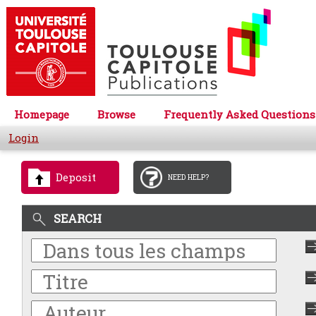
Homepage
Browse
Frequently Asked Questions
Login
Deposit
NEED HELP?
SEARCH