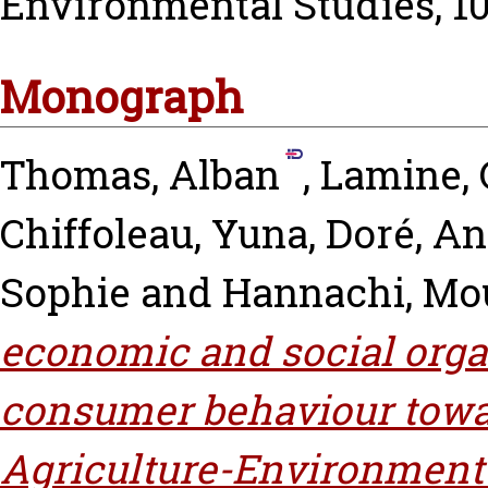
Environmental Studies, 101
Monograph
Thomas, Alban
,
Lamine, 
Chiffoleau, Yuna
,
Doré, An
Sophie
and
Hannachi, Mo
economic and social orga
consumer behaviour towa
Agriculture-Environment