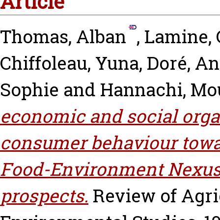
Article
Thomas, Alban
,
Lamine, 
Chiffoleau, Yuna
,
Doré, An
Sophie
and
Hannachi, Mo
economic and social orga
consumer behaviour towar
Food-Environment Nexus:
prospects.
Review of Agri