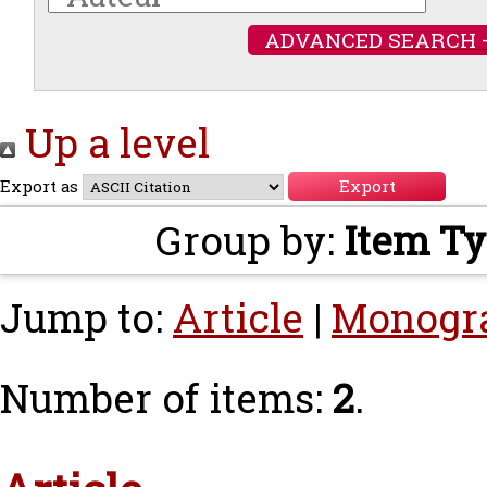
ADVANCED SEARCH 
Up a level
Export as
Group by:
Item T
Jump to:
Article
|
Monogr
Number of items:
2
.