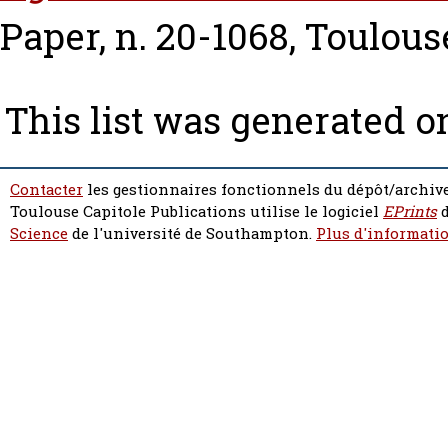
Paper, n. 20-1068, Toulous
This list was generated 
Contacter
les gestionnaires fonctionnels du dépôt/archive
Toulouse Capitole Publications utilise le logiciel
EPrints
d
Science
de l'université de Southampton.
Plus d'informatio