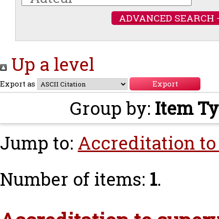
ADVANCED SEARCH 
Up a level
Export as
Group by:
Item T
Jump to:
Accreditation to
Number of items:
1
.