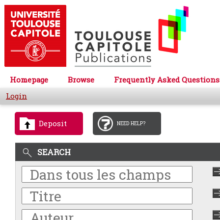
Homepage
Browse
Frequently Asked Questions
Login
Deposit
NEED HELP?
SEARCH