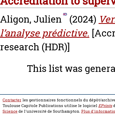
Accreditation to super
Aligon, Julien
(2024)
Ver
l’analyse prédictive.
[Accr
research (HDR)]
This list was gener
Contacter
les gestionnaires fonctionnels du dépôt/archive
Toulouse Capitole Publications utilise le logiciel
EPrints
d
Science
de l'université de Southampton.
Plus d'informatio