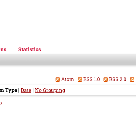
ons
Statistics
Atom
RSS 1.0
RSS 2.0
em Type
|
Date
|
No Grouping
s