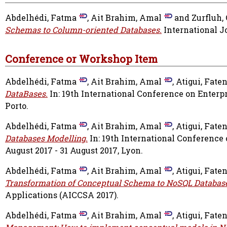
Abdelhédi, Fatma
,
Ait Brahim, Amal
and
Zurfluh, 
Schemas to Column-oriented Databases.
International Jo
Conference or Workshop Item
Abdelhédi, Fatma
,
Ait Brahim, Amal
,
Atigui, Fate
DataBases.
In: 19th International Conference on Enterpri
Porto.
Abdelhédi, Fatma
,
Ait Brahim, Amal
,
Atigui, Fate
Databases Modelling.
In: 19th International Conference
August 2017 - 31 August 2017, Lyon.
Abdelhédi, Fatma
,
Ait Brahim, Amal
,
Atigui, Fate
Transformation of Conceptual Schema to NoSQL Databas
Applications (AICCSA 2017).
Abdelhédi, Fatma
,
Ait Brahim, Amal
,
Atigui, Fate