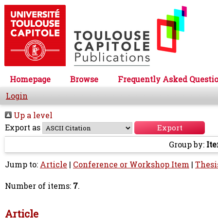
Homepage
Browse
Frequently Asked Questi
Login
Up a level
Export as
Group by:
It
Jump to:
Article
|
Conference or Workshop Item
|
Thesi
Number of items:
7
.
Article