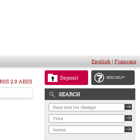
English
|
Français
Deposit
NEED HELP?
RSS 2.0 ABES
SEARCH