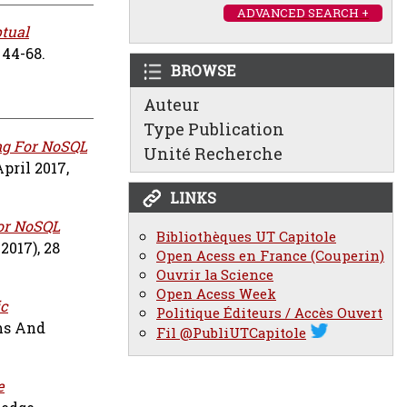
ADVANCED SEARCH +
tual
 44-68.
BROWSE
Auteur
Type Publication
ng For NoSQL
Unité Recherche
pril 2017,
LINKS
or NoSQL
Bibliothèques UT Capitole
2017), 28
Open Acess en France (Couperin)
Ouvrir la Science
Open Acess Week
c
Politique Éditeurs / Accès Ouvert
ms And
Fil @PubliUTCapitole
e