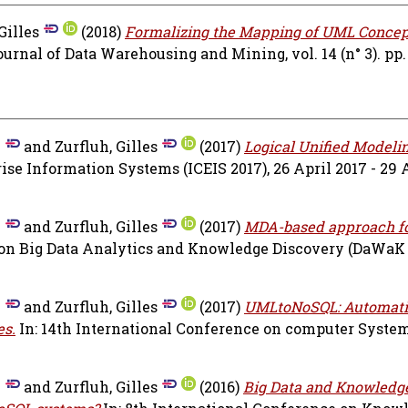
Gilles
(2018)
Formalizing the Mapping of UML Concep
urnal of Data Warehousing and Mining, vol. 14 (n° 3). pp.
n
and
Zurfluh, Gilles
(2017)
Logical Unified Modeli
se Information Systems (ICEIS 2017), 26 April 2017 - 29 A
n
and
Zurfluh, Gilles
(2017)
MDA-based approach f
 on Big Data Analytics and Knowledge Discovery (DaWaK 
n
and
Zurfluh, Gilles
(2017)
UMLtoNoSQL: Automati
es.
In: 14th International Conference on computer Syste
n
and
Zurfluh, Gilles
(2016)
Big Data and Knowledg