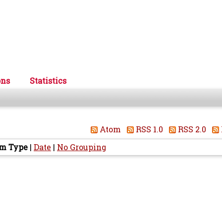
ons
Statistics
Atom
RSS 1.0
RSS 2.0
em Type
|
Date
|
No Grouping