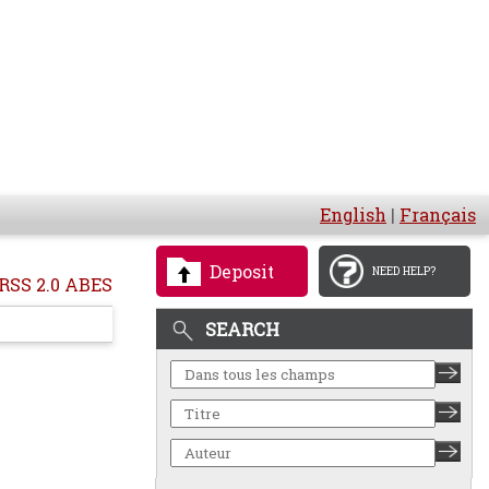
English
|
Français
Deposit
NEED HELP?
RSS 2.0 ABES
SEARCH