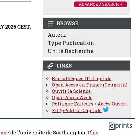
ADVANCED SEARCH +
BROWSE
:17 2026 CEST
.
Auteur
Type Publication
Unité Recherche
LINKS
Bibliothèques UT Capitole
Open Acess en France (Couperin)
Ouvrir la Science
Open Acess Week
Politique Éditeurs / Accès Ouvert
Fil @PubliUTCapitole
ence
de l'université de Southampton.
Plus