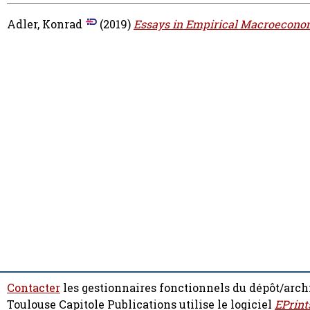
Adler, Konrad
(2019)
Essays in Empirical Macroecono
Contacter
les gestionnaires fonctionnels du dépôt/arch
Toulouse Capitole Publications utilise le logiciel
EPrint