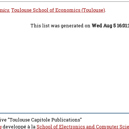
mics.
Toulouse School of Economics (Toulouse)
.
This list was generated on
Wed Aug 5 16:01
ive "Toulouse Capitole Publications"
s
developpé à la
School of Electronics and Computer Sci