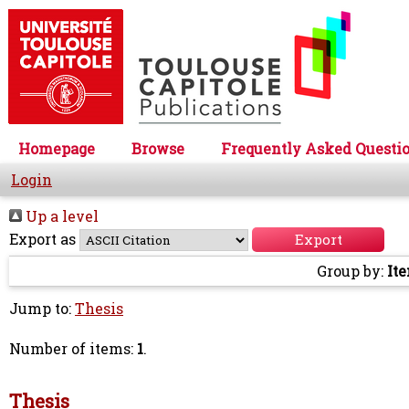
Homepage
Browse
Frequently Asked Questi
Login
Up a level
Export as
Group by:
It
Jump to:
Thesis
Number of items:
1
.
Thesis