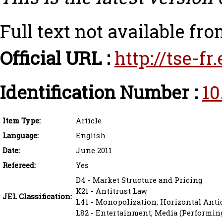
Full text not available fro
Official URL :
http://tse-f
Identification Number :
10
Item Type:
Article
Language:
English
Date:
June 2011
Refereed:
Yes
D4 - Market Structure and Pricing
K21 - Antitrust Law
JEL Classification:
L41 - Monopolization; Horizontal Anti
L82 - Entertainment; Media (Performing 