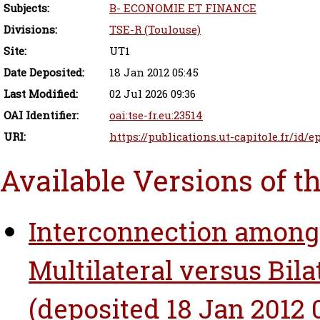
Subjects:
B- ECONOMIE ET FINANCE
Divisions:
TSE-R (Toulouse)
Site:
UT1
Date Deposited:
18 Jan 2012 05:45
Last Modified:
02 Jul 2026 09:36
OAI Identifier:
oai:tse-fr.eu:23514
URI:
https://publications.ut-capitole.fr/id/e
Available Versions of t
Interconnection among
Multilateral versus Bila
(deposited 18 Jan 2012 