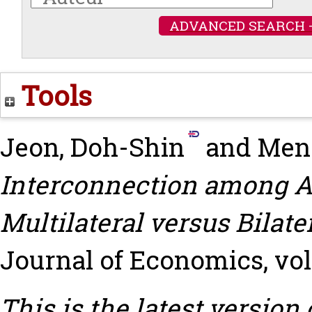
ADVANCED SEARCH 
Tools
Jeon, Doh-Shin
and
Men
Interconnection among A
Multilateral versus Bilate
Journal of Economics, vol. 
This is the latest version 