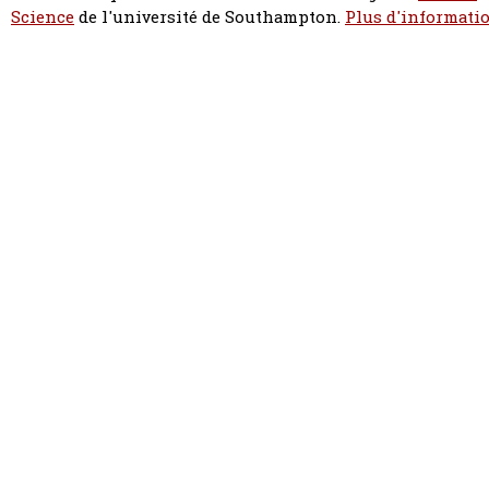
Science
de l'université de Southampton.
Plus d'informatio