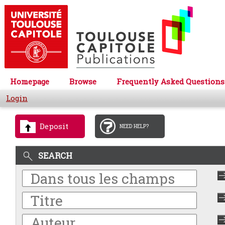
Homepage
Browse
Frequently Asked Questions
Login
Deposit
NEED HELP?
SEARCH