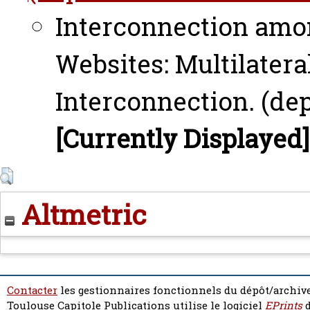
Interconnection amo
Websites: Multilatera
Interconnection. (dep
[Currently Displayed]
Altmetric
Contacter
les gestionnaires fonctionnels du dépôt/archive
Toulouse Capitole Publications utilise le logiciel
EPrints
d