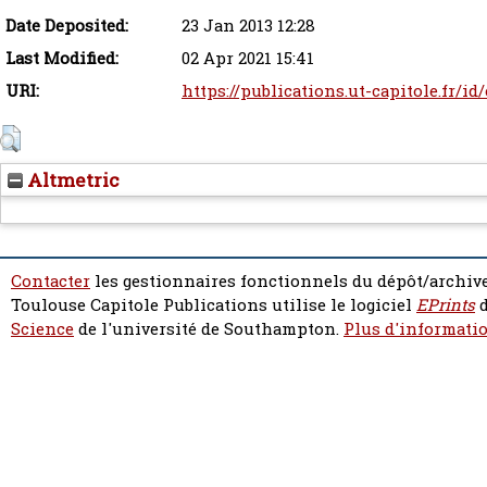
Date Deposited:
23 Jan 2013 12:28
Last Modified:
02 Apr 2021 15:41
URI:
https://publications.ut-capitole.fr/id
Altmetric
Contacter
les gestionnaires fonctionnels du dépôt/archive
Toulouse Capitole Publications utilise le logiciel
EPrints
d
Science
de l'université de Southampton.
Plus d'informatio