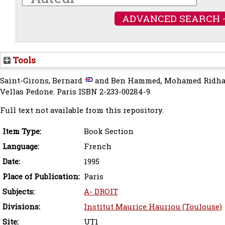
ADVANCED SEARCH 
Tools
Saint-Girons, Bernard
and
Ben Hammed, Mohamed Ridh
Vellas Pedone. Paris ISBN 2-233-00284-9
Full text not available from this repository.
Item Type:
Book Section
Language:
French
Date:
1995
Place of Publication:
Paris
Subjects:
A- DROIT
Divisions:
Institut Maurice Hauriou (Toulouse)
Site:
UT1