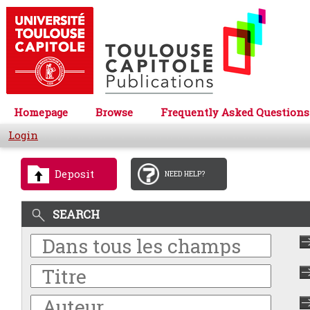
Homepage
Browse
Frequently Asked Questions
Login
Deposit
NEED HELP?
SEARCH