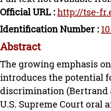
Official URL :
http://tse-f
Identification Number :
10
Abstract
The growing emphasis on “f
introduces the potential f
discrimination (Bertrand &
U.S. Supreme Court oral 