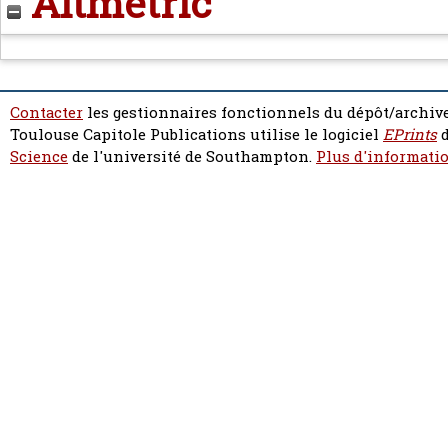
Altmetric
Contacter
les gestionnaires fonctionnels du dépôt/archive
Toulouse Capitole Publications utilise le logiciel
EPrints
d
Science
de l'université de Southampton.
Plus d'informatio