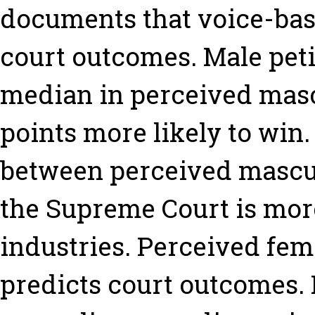
documents that voice-bas
court outcomes. Male pet
median in perceived masc
points more likely to win.
between perceived mascul
the Supreme Court is mo
industries. Perceived fem
predicts court outcomes.