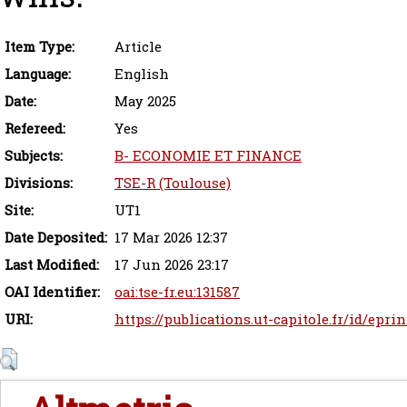
Item Type:
Article
Language:
English
Date:
May 2025
Refereed:
Yes
Subjects:
B- ECONOMIE ET FINANCE
Divisions:
TSE-R (Toulouse)
Site:
UT1
Date Deposited:
17 Mar 2026 12:37
Last Modified:
17 Jun 2026 23:17
OAI Identifier:
oai:tse-fr.eu:131587
URI:
https://publications.ut-capitole.fr/id/eprin