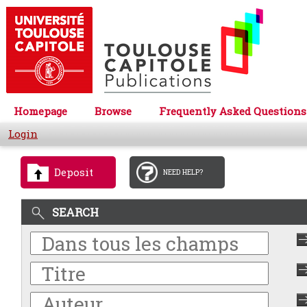
Homepage
Browse
Frequently Asked Questions
Login
Deposit
NEED HELP?
SEARCH