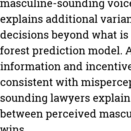
masculine-sounding voice
explains additional vari
decisions beyond what is
forest prediction model. 
information and incentives
consistent with mispercep
sounding lawyers explaini
between perceived mascu
wins.