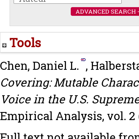
ADVANCED SEARCH 
Tools
Chen, Daniel L.
,
Halberst
Covering: Mutable Charact
Voice in the U.S. Supreme
Empirical Analysis, vol. 2 (
Full text not available fro