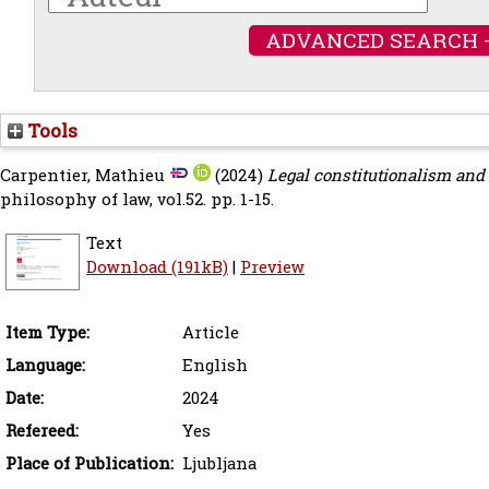
ADVANCED SEARCH 
Tools
Carpentier, Mathieu
(2024)
Legal constitutionalism and 
philosophy of law, vol.52. pp. 1-15.
Text
Download (191kB)
|
Preview
Item Type:
Article
Language:
English
Date:
2024
Refereed:
Yes
Place of Publication:
Ljubljana