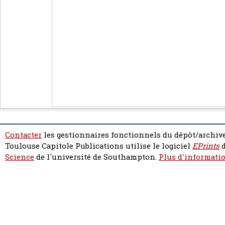
Contacter
les gestionnaires fonctionnels du dépôt/archive
Toulouse Capitole Publications utilise le logiciel
EPrints
d
Science
de l'université de Southampton.
Plus d'informatio