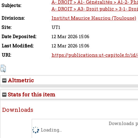
A- DROIT > A1- Généralités > A1-2- Ph
Subjects:
A- DROIT > A3- Droit public > 3-1- Dro
Divisions:
Institut Maurice Hauriou (Toulouse)
Site:
UT1
Date Deposited:
12 Mar 2026 15:06
Last Modified:
12 Mar 2026 15:06
URI:
https://publications.ut-capitole.fr/id
Altmetric
Stats for this item
Downloads
Downloads p
Loading...