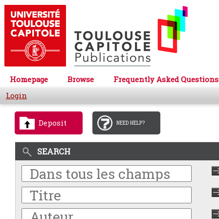
Homepage
Browse
Frequently Asked Questions
Login
Deposit
NEED HELP?
SEARCH