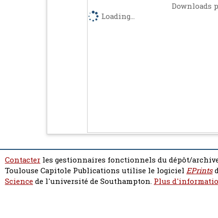
Downloads p
Loading...
Contacter
les gestionnaires fonctionnels du dépôt/archive
Toulouse Capitole Publications utilise le logiciel
EPrints
d
Science
de l'université de Southampton.
Plus d'informatio