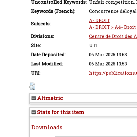
Uncontrolled Keywords:
Unfair competition, 
Keywords (French):
Concurrence déloyal
A- DROIT
Subjects:
A- DROIT > A4- Droit 
Divisions:
Centre de Droit des A
Site:
UT1
Date Deposited:
06 Mar 2026 13:53
Last Modified:
06 Mar 2026 13:53
URI:
https://publications.
Altmetric
Stats for this item
Downloads