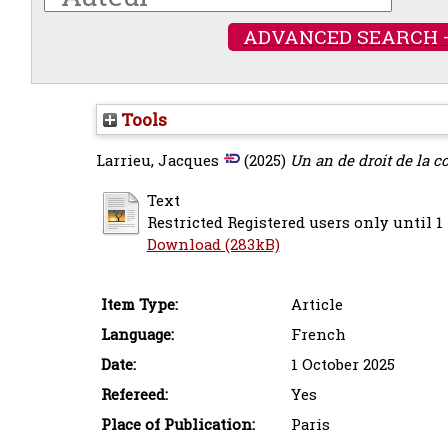
ADVANCED SEARCH 
Tools
Larrieu, Jacques
(2025)
Un an de droit de la c
Text
Restricted Registered users only until 1
Download (283kB)
Item Type:
Article
Language:
French
Date:
1 October 2025
Refereed:
Yes
Place of Publication:
Paris