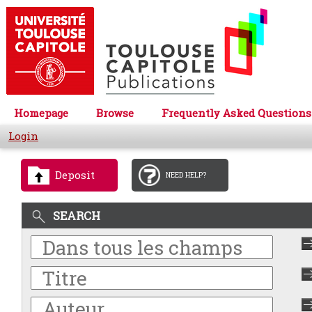
Homepage
Browse
Frequently Asked Questions
Login
Deposit
NEED HELP?
SEARCH