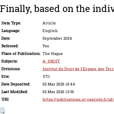
Finally, based on the indi
Item Type:
Article
Language:
English
Date:
September 2024
Refereed:
Yes
Place of Publication:
The Hague
Subjects:
A- DROIT
Divisions:
Institut du Droit de l'Espace, des Ter
Site:
UT1
Date Deposited:
02 Mar 2026 10:44
Last Modified:
02 Mar 2026 13:36
URI:
https://publications.ut-capitole.fr/id