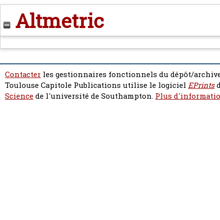
Altmetric
Contacter
les gestionnaires fonctionnels du dépôt/archive
Toulouse Capitole Publications utilise le logiciel
EPrints
d
Science
de l'université de Southampton.
Plus d'informatio