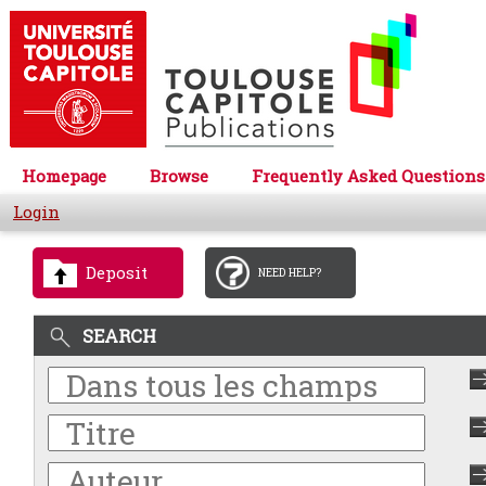
Homepage
Browse
Frequently Asked Questions
Login
Deposit
NEED HELP?
SEARCH