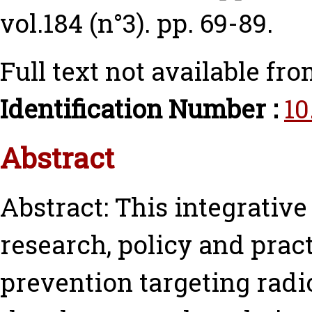
vol.184 (n°3). pp. 69-89.
Full text not available fro
Identification Number :
10
Abstract
Abstract: This integrativ
research, policy and practi
prevention targeting radi