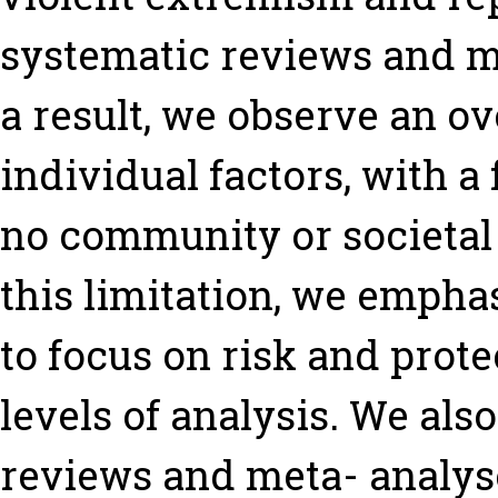
systematic reviews and me
a result, we observe an o
individual factors, with a
no community or societal 
this limitation, we emphas
to focus on risk and prote
levels of analysis. We als
reviews and meta- analyse