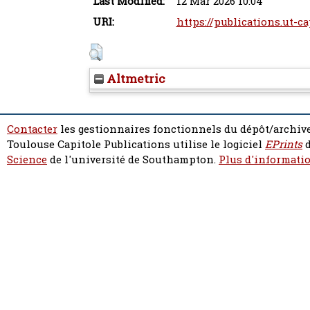
Last Modified:
12 Mar 2026 10:04
URI:
https://publications.ut-ca
Altmetric
Contacter
les gestionnaires fonctionnels du dépôt/archive
Toulouse Capitole Publications utilise le logiciel
EPrints
d
Science
de l'université de Southampton.
Plus d'informatio