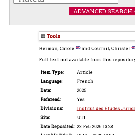
ADVANCED SEARCH 
Tools
Hermon, Carole
and
Cournil, Christel
Full text not available from this repository
Item Type:
Article
Language:
French
Date:
2025
Refereed:
Yes
Divisions:
Institut des Études Jurid
Site:
UT1
Date Deposited:
23 Feb 2026 13:28