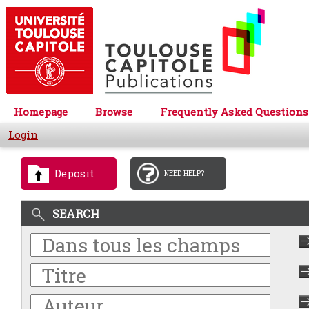
Homepage
Browse
Frequently Asked Questions
Login
Deposit
NEED HELP?
SEARCH