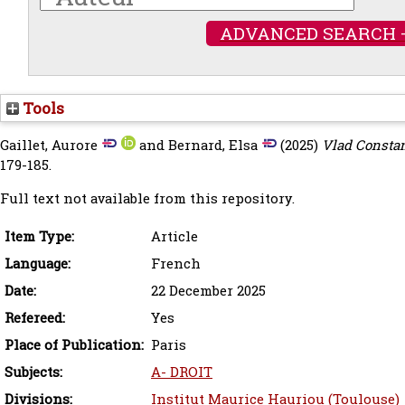
ADVANCED SEARCH 
Tools
Gaillet, Aurore
and
Bernard, Elsa
(2025)
Vlad Constan
179-185.
Full text not available from this repository.
Item Type:
Article
Language:
French
Date:
22 December 2025
Refereed:
Yes
Place of Publication:
Paris
Subjects:
A- DROIT
Divisions:
Institut Maurice Hauriou (Toulouse)