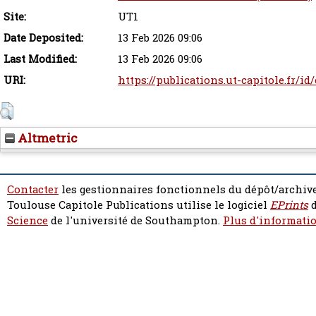
Site:
UT1
Date Deposited:
13 Feb 2026 09:06
Last Modified:
13 Feb 2026 09:06
URI:
https://publications.ut-capitole.fr/id
Altmetric
Contacter
les gestionnaires fonctionnels du dépôt/archive
Toulouse Capitole Publications utilise le logiciel
EPrints
d
Science
de l'université de Southampton.
Plus d'informatio