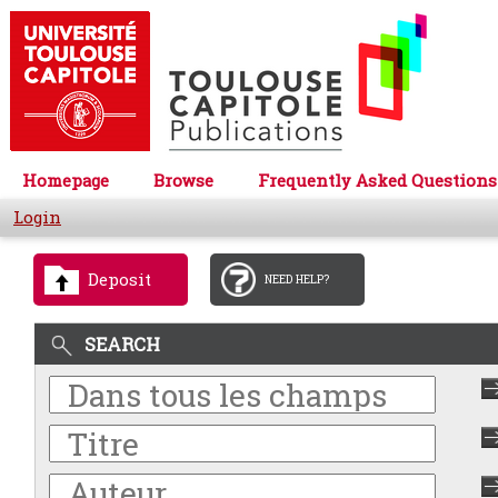
Homepage
Browse
Frequently Asked Questions
Login
Deposit
NEED HELP?
SEARCH