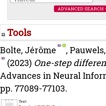
ADVANCED SEARCH 
Tools
Bolte, Jérôme
,
Pauwels
(2023)
One-step different
Advances in Neural Infor
pp. 77089-77103.
Text