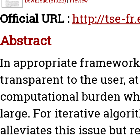
Download (810kB)
|
Preview
Official URL :
http://tse-f
Abstract
In appropriate frameworks
transparent to the user, at
computational burden whe
large. For iterative algori
alleviates this issue but 