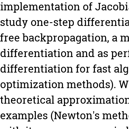
implementation of Jacobia
study one-step differenti
free backpropagation, a 
differentiation and as per
differentiation for fast al
optimization methods). W
theoretical approximation
examples (Newton's metho