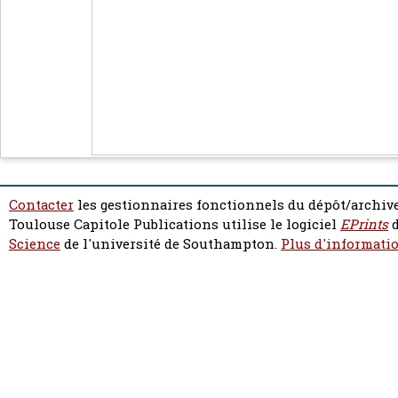
Contacter
les gestionnaires fonctionnels du dépôt/archive
Toulouse Capitole Publications utilise le logiciel
EPrints
d
Science
de l'université de Southampton.
Plus d'informatio