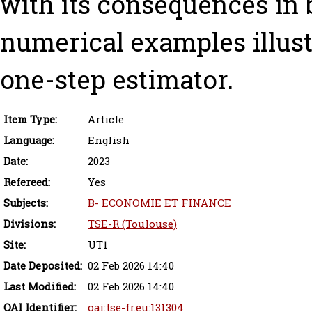
with its consequences in 
numerical examples illust
one-step estimator.
Item Type:
Article
Language:
English
Date:
2023
Refereed:
Yes
Subjects:
B- ECONOMIE ET FINANCE
Divisions:
TSE-R (Toulouse)
Site:
UT1
Date Deposited:
02 Feb 2026 14:40
Last Modified:
02 Feb 2026 14:40
OAI Identifier:
oai:tse-fr.eu:131304