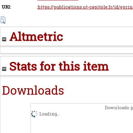
URI:
https://publications.ut-capitole.fr/id/eprin
Altmetric
Stats for this item
Downloads
Downloads p
Loading...