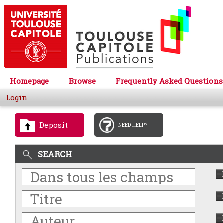
Homepage
Browse
Frequently Asked Questions
Login
Deposit
NEED HELP?
SEARCH