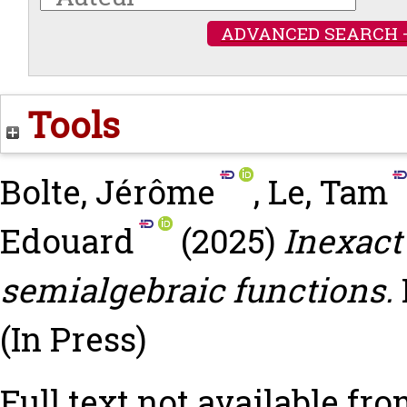
ADVANCED SEARCH 
Tools
Bolte, Jérôme
,
Le, Tam
Edouard
(2025)
Inexact
semialgebraic functions.
(In Press)
Full text not available fro