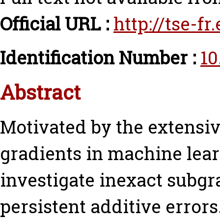
Official URL :
http://tse-f
Identification Number :
10
Abstract
Motivated by the extensiv
gradients in machine lea
investigate inexact subgr
persistent additive error