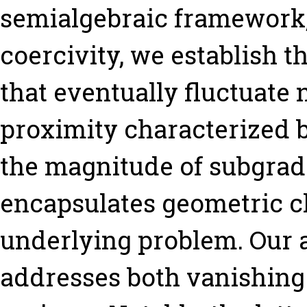
semialgebraic framework
coercivity, we establish t
that eventually fluctuate n
proximity characterized 
the magnitude of subgradi
encapsulates geometric ch
underlying problem. Our 
addresses both vanishing