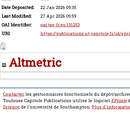
Date Deposited:
22 Jan 2026 09:35
Last Modified:
27 Apr 2026 09:59
OAI Identifier:
oai:tse-fr.eu:131253
URI:
https://publications.ut-capitole.fr/id/epr
Altmetric
Contacter
les gestionnaires fonctionnels du dépôt/archive
Toulouse Capitole Publications utilise le logiciel
EPrints
d
Science
de l'université de Southampton.
Plus d'informatio