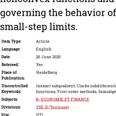
governing the behavior o
small-step limits.
Item Type:
Article
Language:
English
Date:
20 June 2025
Refereed:
Yes
Place of
Heidelberg
Publication:
Uncontrolled
Inexact subgradient, Clarke subdifferen
Keywords:
functions, First-order methods, Semialge
Subjects:
B- ECONOMIE ET FINANCE
Divisions:
TSE-R (Toulouse)
Site:
UT1