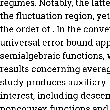
regimes. Notably, the latt
the fluctuation region, y
the order of . In the conv
universal error bound app
semialgebraic functions,
results concerning average
study produces auxiliary 
interest, including desc
nonconvex functions and 