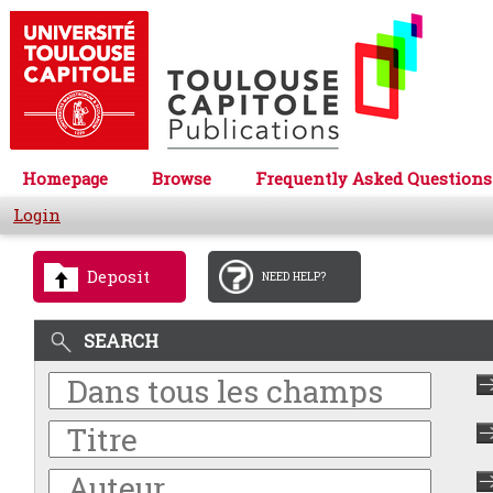
Homepage
Browse
Frequently Asked Questions
Login
Deposit
NEED HELP?
SEARCH