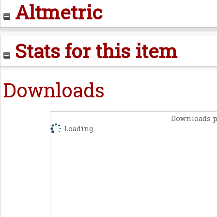
Altmetric
Stats for this item
Downloads
Downloads p
Loading...