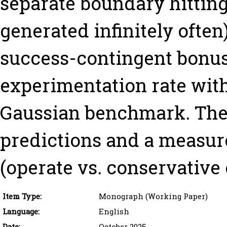
separate boundary hitting
generated infinitely ofte
success-contingent bonus
experimentation rate with 
Gaussian benchmark. The 
predictions and a measur
(operate vs. conservative 
Item Type:
Monograph (Working Paper)
Language:
English
Date:
October 2025