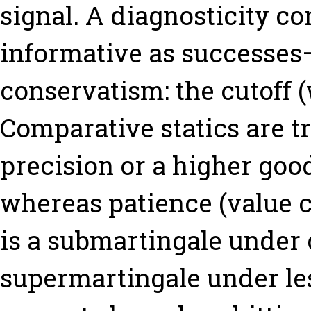
signal. A diagnosticity co
informative as successes
conservatism: the cutoff (
Comparative statics are t
precision or a higher good
whereas patience (value c
is a submartingale under
supermartingale under le