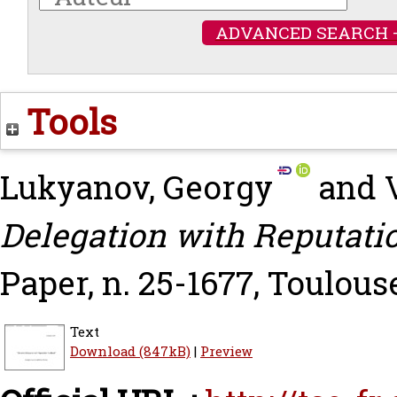
ADVANCED SEARCH 
Tools
Lukyanov, Georgy
and
Delegation with Reputati
Paper, n. 25-1677, Toulous
Text
Download (847kB)
|
Preview