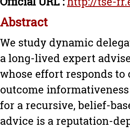
Official URL :
http://tse-f
Abstract
We study dynamic delegat
a long-lived expert advis
whose effort responds to c
outcome informativeness 
for a recursive, belief-b
advice is a reputation-dep