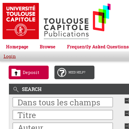
Homepage
Browse
Frequently Asked Questions
Login
Deposit
NEED HELP?
SEARCH