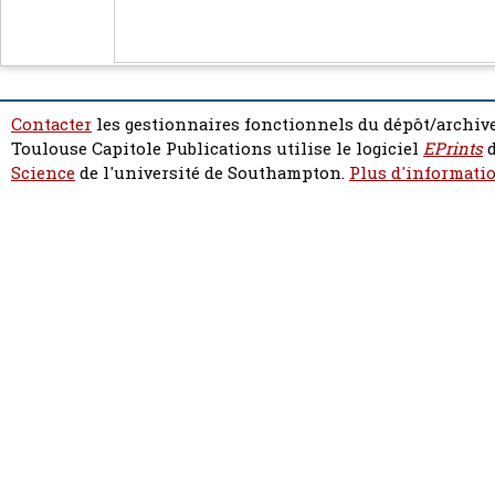
Contacter
les gestionnaires fonctionnels du dépôt/archive
Toulouse Capitole Publications utilise le logiciel
EPrints
d
Science
de l'université de Southampton.
Plus d'informatio