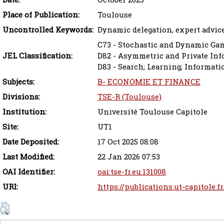
Place of Publication:
Toulouse
Uncontrolled Keywords:
Dynamic delegation, expert advic
C73 - Stochastic and Dynamic Ga
JEL Classification:
D82 - Asymmetric and Private In
D83 - Search; Learning; Informat
Subjects:
B- ECONOMIE ET FINANCE
Divisions:
TSE-R (Toulouse)
Institution:
Université Toulouse Capitole
Site:
UT1
Date Deposited:
17 Oct 2025 08:08
Last Modified:
22 Jan 2026 07:53
OAI Identifier:
oai:tse-fr.eu:131008
URI:
https://publications.ut-capitole.f