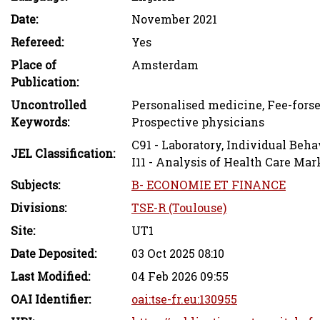
Date:
November 2021
Refereed:
Yes
Place of
Amsterdam
Publication:
Uncontrolled
Personalised medicine, Fee-forse
Keywords:
Prospective physicians
C91 - Laboratory, Individual Beha
JEL Classification:
I11 - Analysis of Health Care Mar
Subjects:
B- ECONOMIE ET FINANCE
Divisions:
TSE-R (Toulouse)
Site:
UT1
Date Deposited:
03 Oct 2025 08:10
Last Modified:
04 Feb 2026 09:55
OAI Identifier:
oai:tse-fr.eu:130955