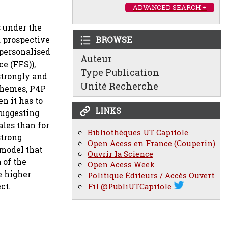
ADVANCED SEARCH +
s under the
, prospective
BROWSE
 personalised
Auteur
e (FFS)),
Type Publication
strongly and
Unité Recherche
schemes, P4P
n it has to
LINKS
suggesting
ales than for
Bibliothèques UT Capitole
strong
Open Acess en France (Couperin)
 model that
Ouvrir la Science
 of the
Open Acess Week
e higher
Politique Éditeurs / Accès Ouvert
ct.
Fil @PubliUTCapitole