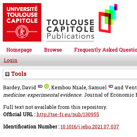
Homepage
Browse
Frequently Asked Questi
Login
Tools
Bardey, David
,
Kembou Nzale, Samuel
and
Vent
medicine: experimental evidence.
Journal of Economic B
Full text not available from this repository.
Official URL :
http://tse-fr.eu/pub/130955
Identification Number :
10.1016/j.jebo.2021.07.037