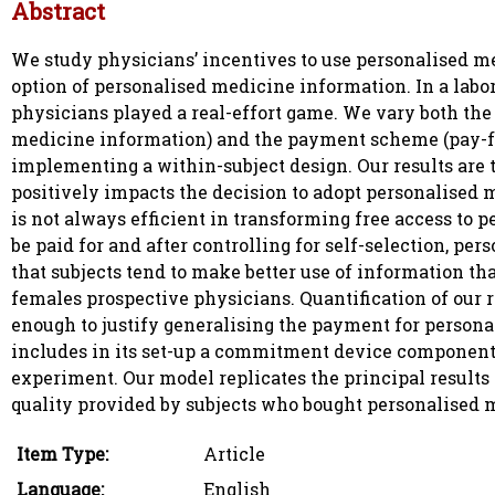
Abstract
We study physicians’ incentives to use personalised me
option of personalised medicine information. In a lab
physicians played a real-effort game. We vary both the 
medicine information) and the payment scheme (pay-for
implementing a within-subject design. Our results are 
positively impacts the decision to adopt personalised 
is not always efficient in transforming free access to p
be paid for and after controlling for self-selection, pe
that subjects tend to make better use of information that
females prospective physicians. Quantification of our r
enough to justify generalising the payment for persona
includes in its set-up a commitment device component,
experiment. Our model replicates the principal results 
quality provided by subjects who bought personalised 
Item Type:
Article
Language:
English