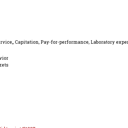
rvice,, Capitation, Pay-for-performance, Laboratory expe
vior
kets