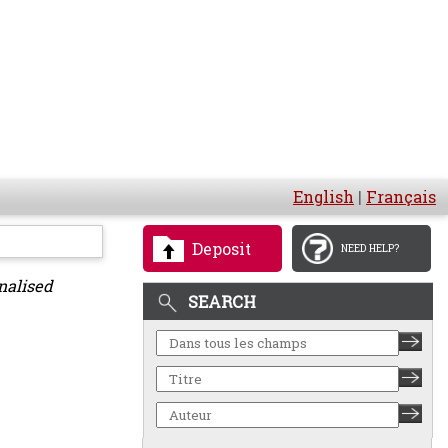
English
|
Français
Deposit
NEED HELP?
nalised
SEARCH