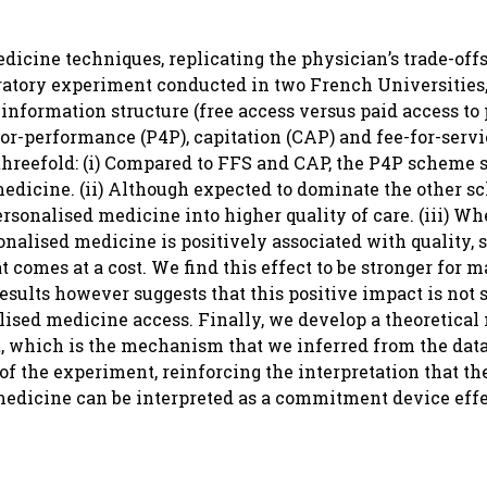
dicine techniques, replicating the physician’s trade-off
oratory experiment conducted in two French Universities
information structure (free access versus paid access to
-performance (P4P), capitation (CAP) and fee-for-servic
threefold: (i) Compared to FFS and CAP, the P4P scheme 
medicine. (ii) Although expected to dominate the other 
ersonalised medicine into higher quality of care. (iii) Whe
rsonalised medicine is positively associated with quality, 
 comes at a cost. We find this effect to be stronger for m
esults however suggests that this positive impact is not 
lised medicine access. Finally, we develop a theoretical
 which is the mechanism that we inferred from the data
of the experiment, reinforcing the interpretation that th
medicine can be interpreted as a commitment device effe