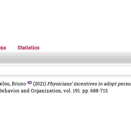
ons
Statistics
elou, Bruno
(2021)
Physicians’ incentives to adopt perso
ehavior and Organization, vol. 191. pp. 688-713.