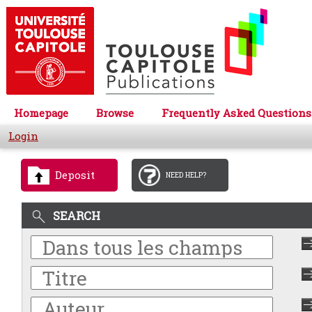
Homepage
Browse
Frequently Asked Questions
Login
Deposit
NEED HELP?
SEARCH