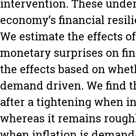
intervention. These underl
economy’s financial resil
We estimate the effects o
monetary surprises on fina
the effects based on wheth
demand driven. We find th
after a tightening when in
whereas it remains rough
when inflation is demand