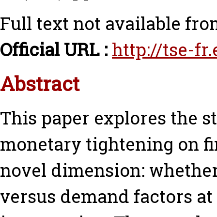
Full text not available fro
Official URL :
http://tse-f
Abstract
This paper explores the s
monetary tightening on fi
novel dimension: whether 
versus demand factors at 