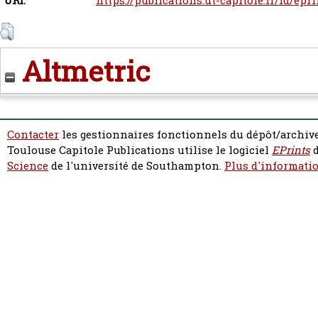
URI:
https://publications.ut-capitole.fr/id/epr
Altmetric
Contacter
les gestionnaires fonctionnels du dépôt/archive
Toulouse Capitole Publications utilise le logiciel
EPrints
d
Science
de l'université de Southampton.
Plus d'informatio