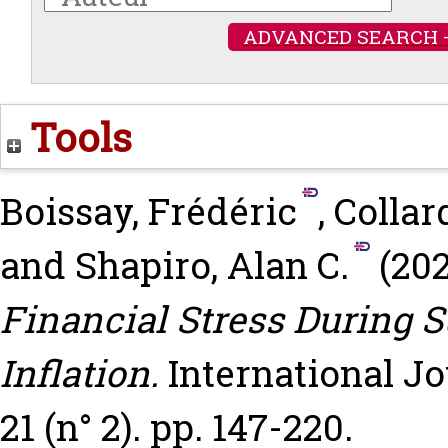
ADVANCED SEARCH 
Tools
Boissay, Frédéric
,
Collar
and
Shapiro, Alan C.
(20
Financial Stress During 
Inflation.
International Jo
21 (n° 2). pp. 147-220.