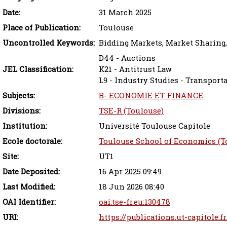
Date:
31 March 2025
Place of Publication:
Toulouse
Uncontrolled Keywords:
Bidding Markets, Market Sharing,
D44 - Auctions
JEL Classification:
K21 - Antitrust Law
L9 - Industry Studies - Transporta
Subjects:
B- ECONOMIE ET FINANCE
Divisions:
TSE-R (Toulouse)
Institution:
Université Toulouse Capitole
Ecole doctorale:
Toulouse School of Economics (T
Site:
UT1
Date Deposited:
16 Apr 2025 09:49
Last Modified:
18 Jun 2026 08:40
OAI Identifier:
oai:tse-fr.eu:130478
URI:
https://publications.ut-capitole.f