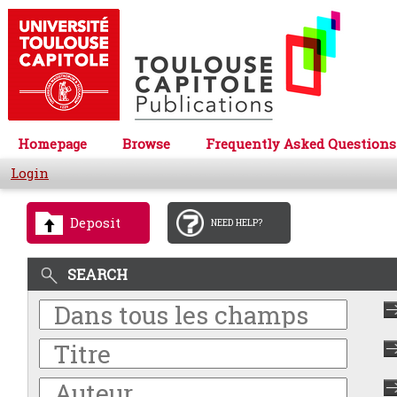
Homepage
Browse
Frequently Asked Questions
Login
Deposit
NEED HELP?
SEARCH