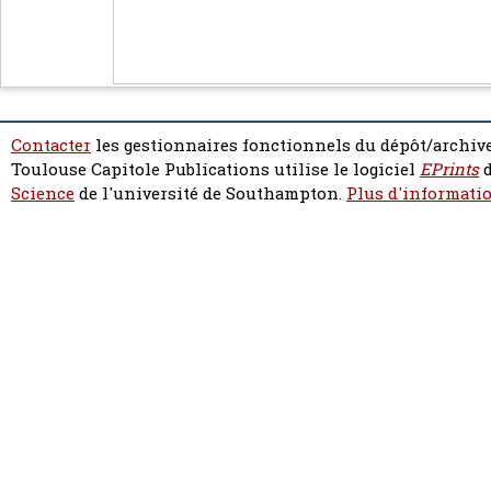
Contacter
les gestionnaires fonctionnels du dépôt/archive
Toulouse Capitole Publications utilise le logiciel
EPrints
d
Science
de l'université de Southampton.
Plus d'informatio