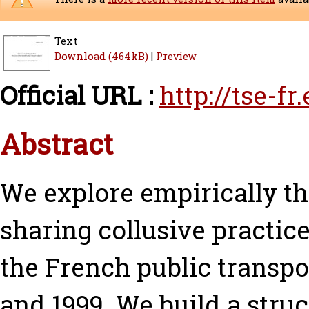
Text
Download (464kB)
|
Preview
Official URL :
http://tse-f
Abstract
We explore empirically th
sharing collusive practic
the French public transpo
and 1999. We build a stru