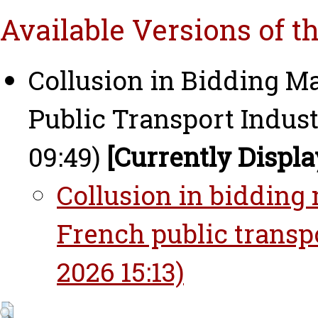
Available Versions of t
Collusion in Bidding Ma
Public Transport Indust
09:49)
[Currently Displa
Collusion in bidding 
French public transp
2026 15:13)