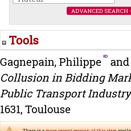
ADVANCED SEARCH 
Tools
Gagnepain, Philippe
an
Collusion in Bidding Mark
Public Transport Industry
1631, Toulouse
There is a
more recent version of this item
availa