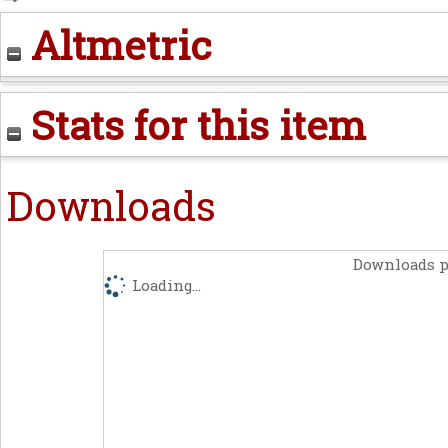
Altmetric
Stats for this item
Downloads
Downloads p
Loading...