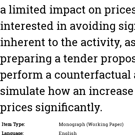
a limited impact on price
interested in avoiding sig
inherent to the activity, a
preparing a tender propos
perform a counterfactual a
simulate how an increase 
prices significantly.
Item Type:
Monograph (Working Paper)
Language:
English