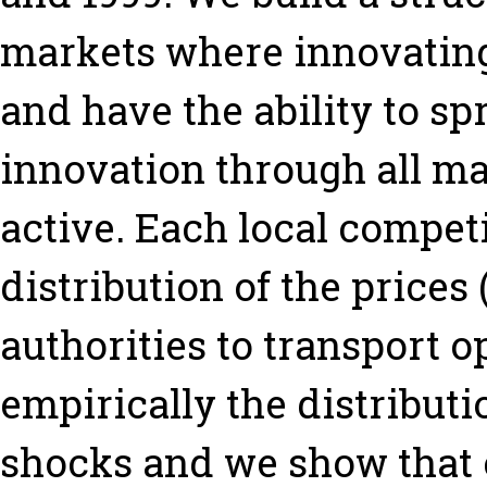
markets where innovating
and have the ability to spr
innovation through all m
active. Each local compet
distribution of the prices 
authorities to transport 
empirically the distributi
shocks and we show that c